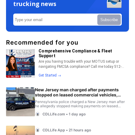
trucking news