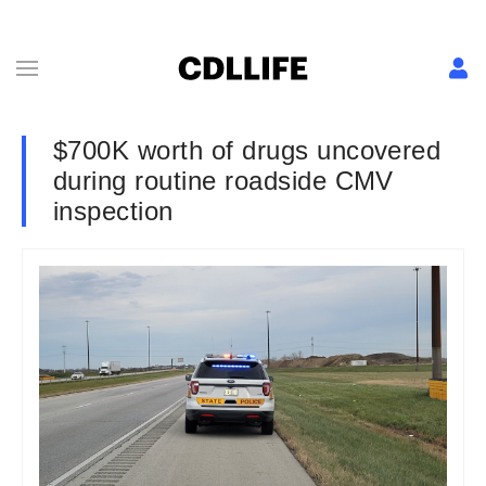
$700K worth of drugs uncovered
during routine roadside CMV
inspection