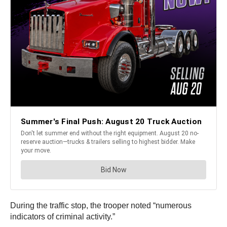
During the traffic stop, the trooper noted “numerous
indicators of criminal activity.”