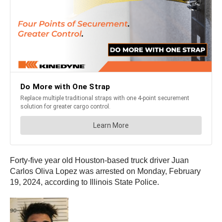
Forty-five year old Houston-based truck driver Juan
Carlos Oliva Lopez was arrested on Monday, February
19, 2024, according to Illinois State Police.