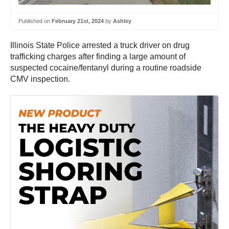
Published on
February 21st, 2024
by
Ashley
Illinois State Police arrested a truck driver on drug
trafficking charges after finding a large amount of
suspected cocaine/fentanyl during a routine roadside
CMV inspection.