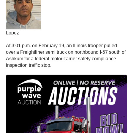
Lopez
At 3:01 p.m. on February 19, an Illinois trooper pulled
over a Freightliner semi truck on northbound I-57 south of
Ashkum for a federal motor carrier safety compliance
inspection traffic stop.