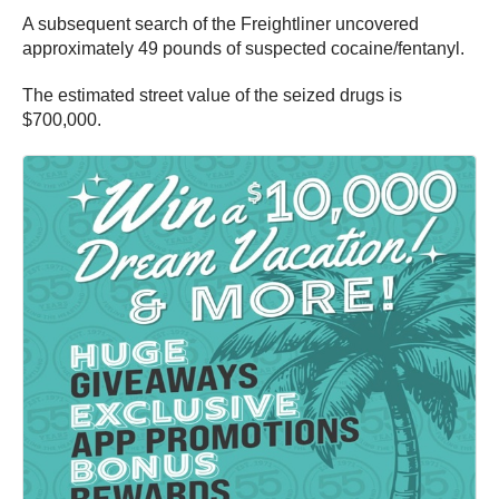
A subsequent search of the Freightliner uncovered
approximately 49 pounds of suspected cocaine/fentanyl.
The estimated street value of the seized drugs is
$700,000.