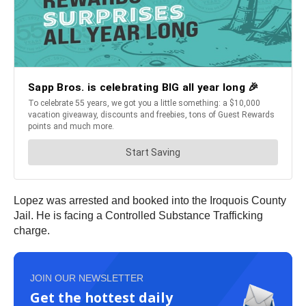
Lopez was arrested and booked into the Iroquois County
Jail. He is facing a Controlled Substance Trafficking
charge.
JOIN OUR NEWSLETTER
Get the hottest daily