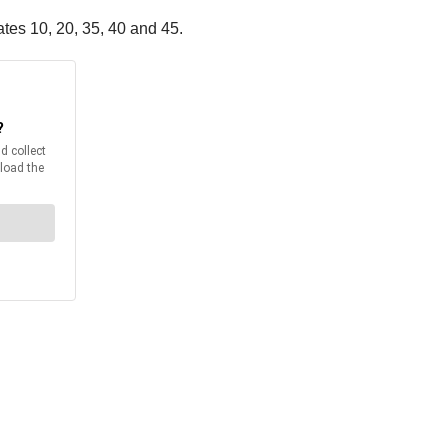
ates 10, 20, 35, 40 and 45.