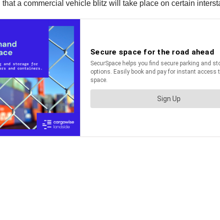
t a commercial vehicle blitz will take place on certain interst