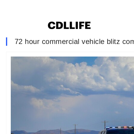
72 hour commercial vehicle blitz com