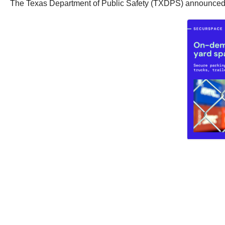
The Texas Department of Public Safety (TXDPS) announced tha