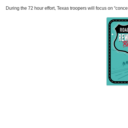
During the 72 hour effort, Texas troopers will focus on “conc