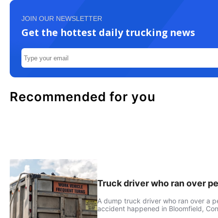
JOIN OUR NEWSLETTER
Get the hottest daily trucking news