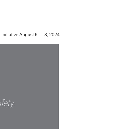
 initiative August 6 — 8, 2024