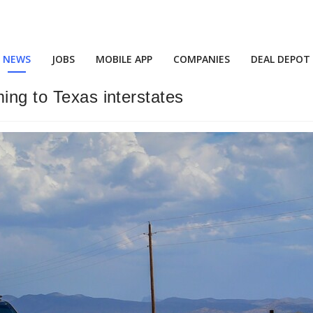
NEWS
JOBS
MOBILE APP
COMPANIES
DEAL DEPOT
ing to Texas interstates