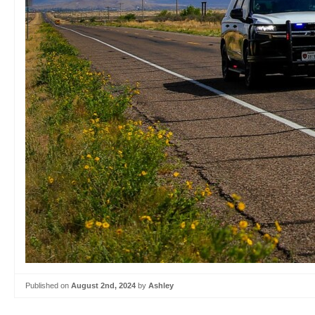
Published on
August 2nd, 2024
by
Ashley