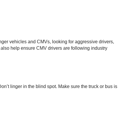
senger vehicles and CMVs, looking for aggressive drivers,
ll also help ensure CMV drivers are following industry
on’t linger in the blind spot. Make sure the truck or bus is