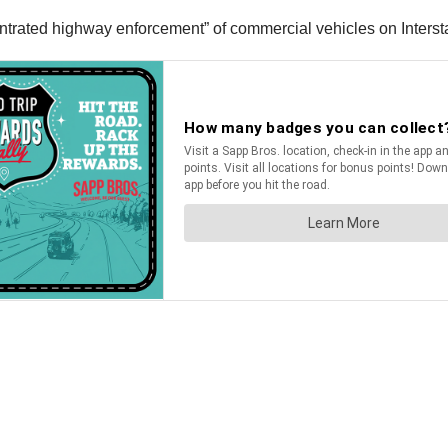
entrated highway enforcement” of commercial vehicles on Interst