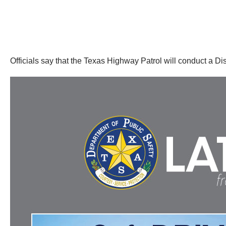
Officials say that the Texas Highway Patrol will conduct a D