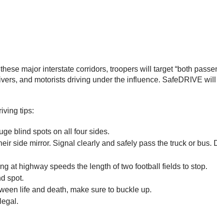
 these major interstate corridors, troopers will target “both pas
 drivers, and motorists driving under the influence. SafeDRIVE wi
ving tips:
ge blind spots on all four sides.
ir side mirror. Signal clearly and safely pass the truck or bus. D
eling at highway speeds the length of two football fields to stop.
ind spot.
ween life and death, make sure to buckle up.
legal.