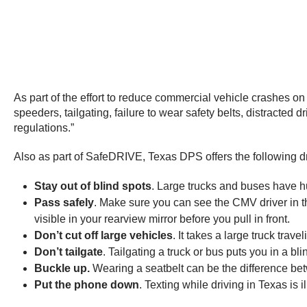
As part of the effort to reduce commercial vehicle crashes on
speeders, tailgating, failure to wear safety belts, distracted
regulations.”
Also as part of SafeDRIVE, Texas DPS offers the following dri
Stay out of blind spots
. Large trucks and buses have hu
Pass safely
. Make sure you can see the CMV driver in the
visible in your rearview mirror before you pull in front.
Don’t cut off large vehicles
. It takes a large truck trav
Don’t tailgate
. Tailgating a truck or bus puts you in a bl
Buckle
up.
Wearing a seatbelt can be the difference bet
Put the phone down
. Texting while driving in Texas is il