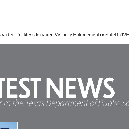
istracted Reckless Impaired Visibility Enforcement or SafeDRIVE