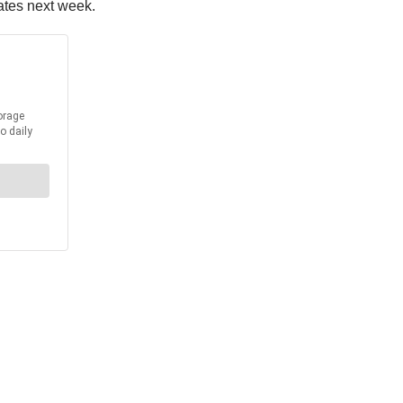
ates next week.