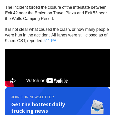
The incident forced the closure of the interstate between
Exit 42 near the Emlenton Travel Plaza and Exit 53 near
the Wolfs Camping Resort.
It is not clear what caused the crash, or how many people
were hurt in the accident. All lanes were still closed as of
9 a.m. CST, reported
511 PA
.
JOIN OUR NEWSLETTER
Get the hottest daily
trucking news