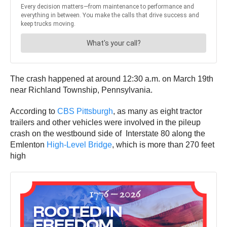
The crash happened at around 12:30 a.m. on March 19th
near Richland Township, Pennsylvania.
According to
CBS Pittsburgh
, as many as eight tractor
trailers and other vehicles were involved in the pileup
crash on the westbound side of Interstate 80 along the
Emlenton
High-Level Bridge
, which is more than 270 feet
high