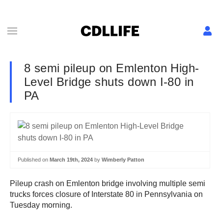
8 semi pileup on Emlenton High-
Level Bridge shuts down I-80 in
PA
Published on
March 19th, 2024
by
Wimberly Patton
Pileup crash on Emlenton bridge involving multiple semi
trucks forces closure of Interstate 80 in Pennsylvania on
Tuesday morning.