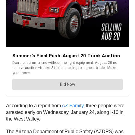
According to a report from
AZ Family
, three people were
arrested early on Wednesday, January 24, along I-10 in
the West Valley.
The Arizona Department of Public Safety (AZDPS) was