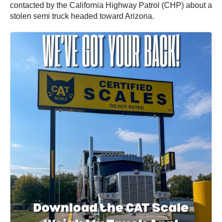
contacted by the California Highway Patrol (CHP) about a
stolen semi truck headed toward Arizona.