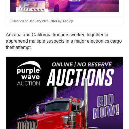
Published on
January 24th, 2024
by
Ashley
Arizona and California troopers worked together to
apprehend multiple suspects in a major electronics cargo
theft attempt.