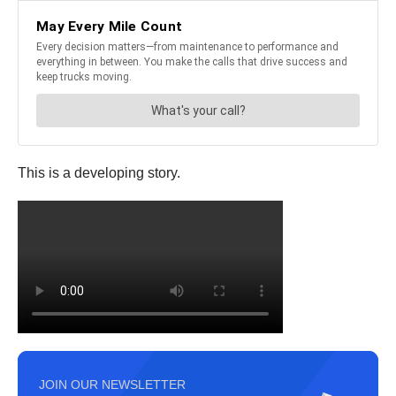
This is a developing story.
JOIN OUR NEWSLETTER