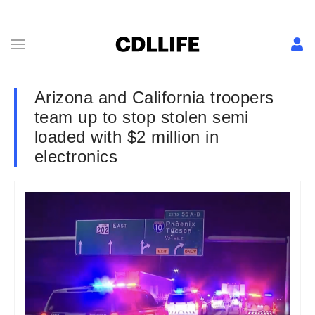
Arizona and California troopers
team up to stop stolen semi
loaded with $2 million in
electronics