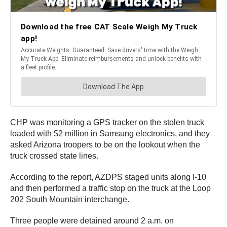
CHP was monitoring a GPS tracker on the stolen truck
loaded with $2 million in Samsung electronics, and they
asked Arizona troopers to be on the lookout when the
truck crossed state lines.
According to the report, AZDPS staged units along I-10
and then performed a traffic stop on the truck at the Loop
202 South Mountain interchange.
Three people were detained around 2 a.m. on