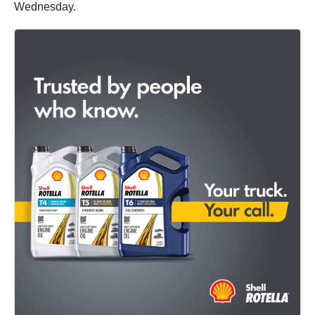
Wednesday.