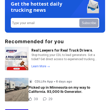
Get the hottest daily
trucking news