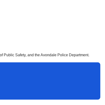
f Public Safety, and the Avondale Police Department.