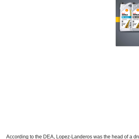
According to the DEA, Lopez-Landeros was the head of a drug 