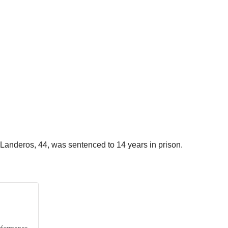
Landeros, 44, was sentenced to 14 years in prison.