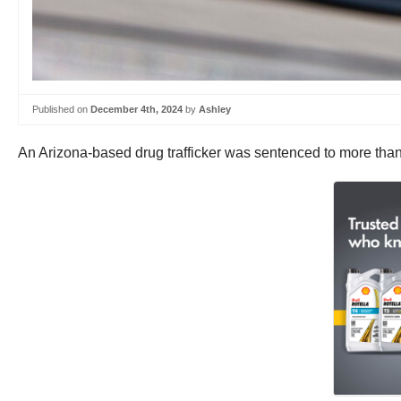
Published on
December 4th, 2024
by
Ashley
An Arizona-based drug trafficker was sentenced to more than a