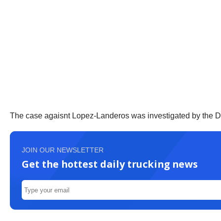
The case agaisnt Lopez-Landeros was investigated by the DE
JOIN OUR NEWSLETTER
Get the hottest daily trucking news