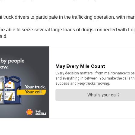
truck drivers to participate in the trafficking operation, with man
 were able to seize several large loads of drugs connected with
aid.