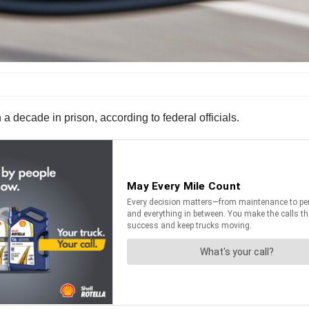
 decade in prison, according to federal officials.