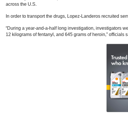
across the U.S.
In order to transport the drugs, Lopez-Landeros recruited semi 
“During a year-and-a-half long investigation, investigators
12 kilograms of fentanyl, and 645 grams of heroin,” officials s