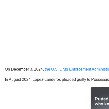
On December 3, 2024,
the U.S. Drug Enforcement Administ
In August 2024, Lopez-Landeros pleaded guilty to Possessio