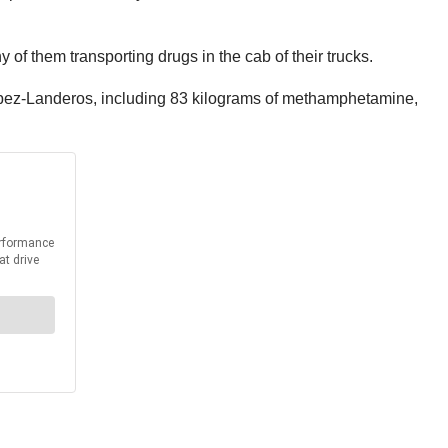
y of them transporting drugs in the cab of their trucks.
 Lopez-Landeros, including 83 kilograms of methamphetamine,