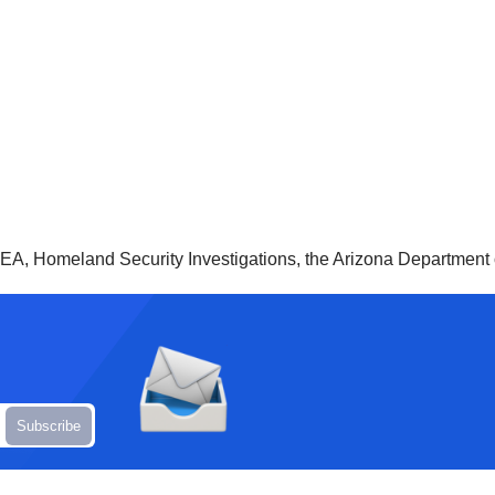
A, Homeland Security Investigations, the Arizona Department o