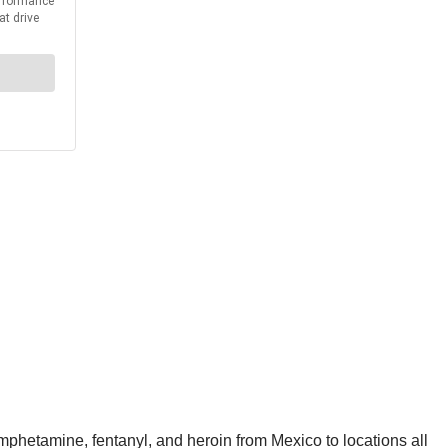
mphetamine, fentanyl, and heroin from Mexico to locations all