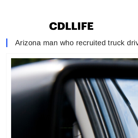
Arizona man who recruited truck driv