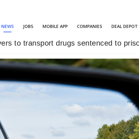
NEWS
JOBS
MOBILE APP
COMPANIES
DEAL DEPOT
ers to transport drugs sentenced to pris