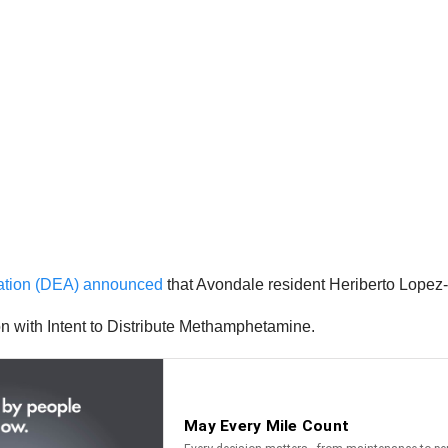
ration (DEA) announced
that Avondale resident Heriberto Lopez-
n with Intent to Distribute Methamphetamine.