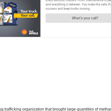
trafficking organization that brought large quantities of metha