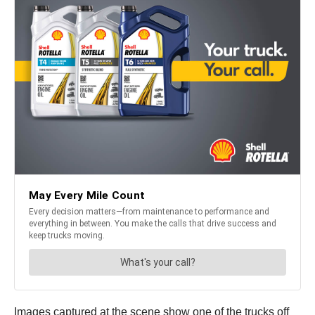
Images captured at the scene show one of the trucks off