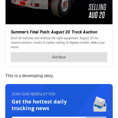
This is a developing story.
JOIN OUR NEWSLETTER
Get the hottest daily
trucking news