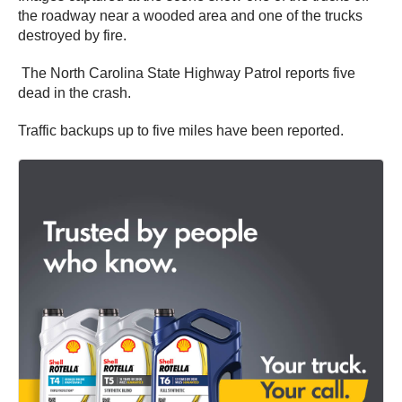
the roadway near a wooded area and one of the trucks
destroyed by fire.
The North Carolina State Highway Patrol reports five
dead in the crash.
Traffic backups up to five miles have been reported.