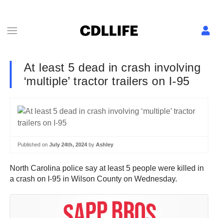
At least 5 dead in crash involving
‘multiple’ tractor trailers on I-95
Published on
July 24th, 2024
by
Ashley
North Carolina police say at least 5 people were killed in
a crash on I-95 in Wilson County on Wednesday.