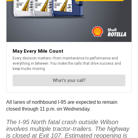
All lanes of northbound I-95 are expected to remain
closed through 11 p.m. on Wednesday.
The I-95 North fatal crash outside Wilson
involves multiple tractor-trailers. The highway
is closed at Exit 107. Estimated reopening is