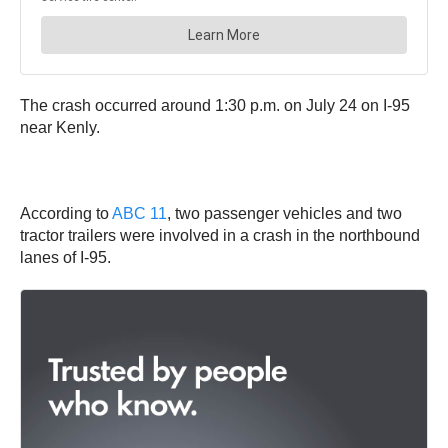
The crash occurred around 1:30 p.m. on July 24 on I-95
near Kenly.
According to
ABC 11
, two passenger vehicles and two
tractor trailers were involved in a crash in the northbound
lanes of I-95.