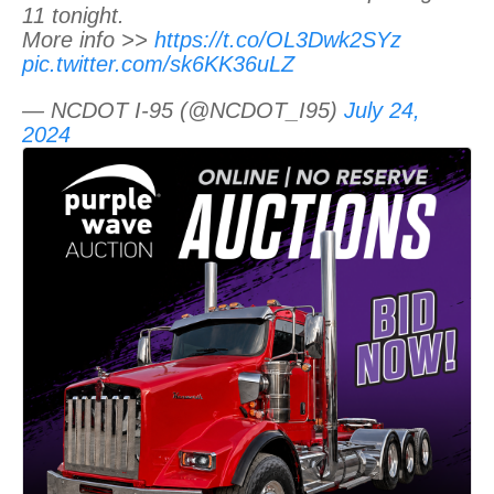
11 tonight.
More info >>
https://t.co/OL3Dwk2SYz
pic.twitter.com/sk6KK36uLZ
— NCDOT I-95 (@NCDOT_I95)
July 24,
2024