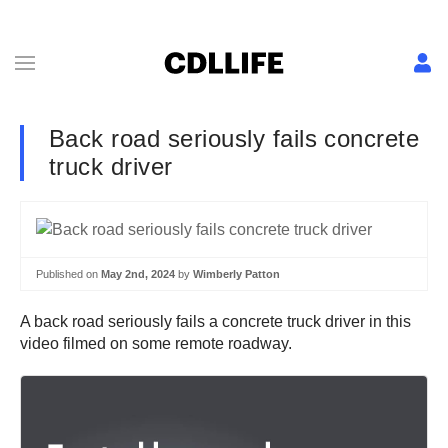
Back road seriously fails concrete
truck driver
Published on
May 2nd, 2024
by
Wimberly Patton
A back road seriously fails a concrete truck driver in this
video filmed on some remote roadway.