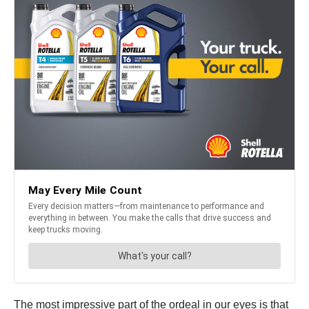
The most impressive part of the ordeal in our eyes is that