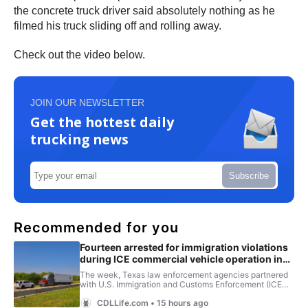
the concrete truck driver said absolutely nothing as he
filmed his truck sliding off and rolling away.
Check out the video below.
JOIN OUR NEWSLETTER
Get the hottest daily
trucking news