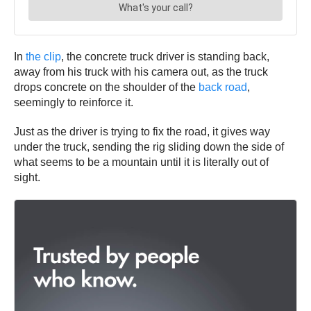
In
the clip
, the concrete truck driver is standing back,
away from his truck with his camera out, as the truck
drops concrete on the shoulder of the
back road
,
seemingly to reinforce it.
Just as the driver is trying to fix the road, it gives way
under the truck, sending the rig sliding down the side of
what seems to be a mountain until it is literally out of
sight.