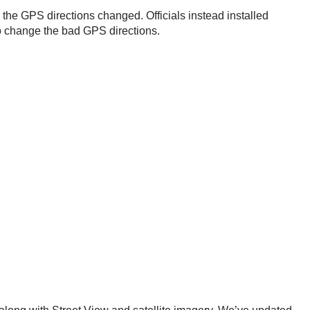
ng the GPS directions changed. Officials instead installed
 to change the bad GPS directions.