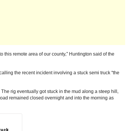
o this remote area of our county,” Huntington said of the
alling the recent incident involving a stuck semi truck “the
he rig eventually got stuck in the mud along a steep hill,
n road remained closed overnight and into the morning as