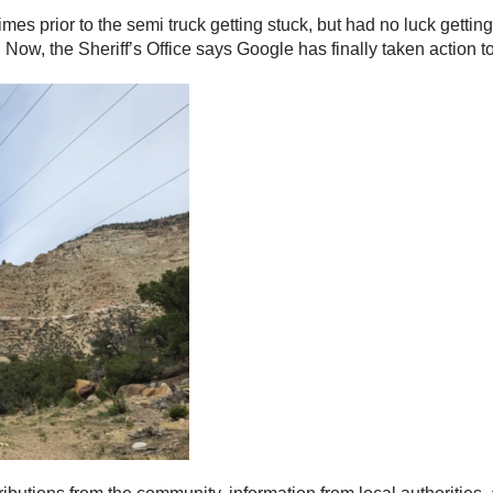
times prior to the semi truck getting stuck, but had no luck getti
. Now, the Sheriff’s Office says Google has finally taken action