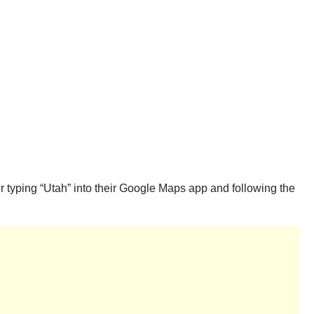
r typing “Utah” into their Google Maps app and following the