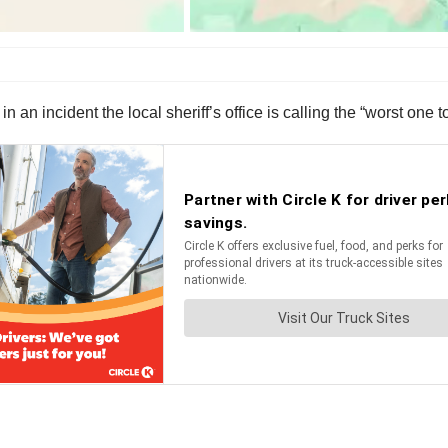
 an incident the local sheriff’s office is calling the “worst one t