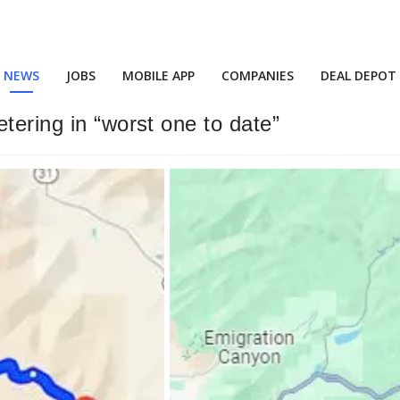
NEWS
JOBS
MOBILE APP
COMPANIES
DEAL DEPOT
tering in “worst one to date”