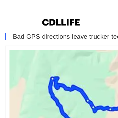
Bad GPS directions leave trucker tee