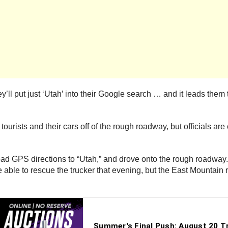
ll put just ‘Utah’ into their Google search … and it leads them t
ists and their cars off of the rough roadway, but officials are c
d GPS directions to “Utah,” and drove onto the rough roadway. T
re able to rescue the trucker that evening, but the East Mountai