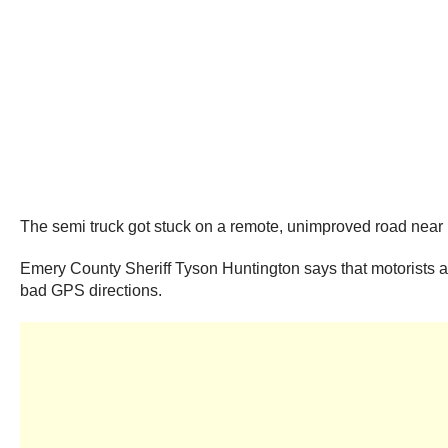
The semi truck got stuck on a remote, unimproved road near
Emery County Sheriff Tyson Huntington says that motorists ar
bad GPS directions.