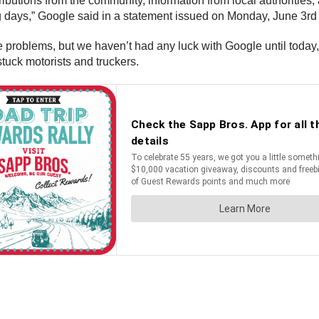
ibutions from the community, information from local authorities,
ing days,” Google said in a statement issued on Monday, June 3r
he problems, but we haven’t had any luck with Google until today,”
stuck motorists and truckers.