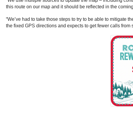
“We use multiple sources to update the map – including contr
this route on our map and it should be reflected in the com
“We’ve had to take those steps to try to be able to mitigate t
the fixed GPS directions and expects to get fewer calls from 