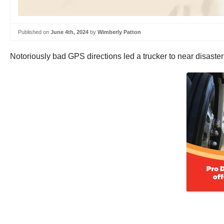
Published on
June 4th, 2024
by
Wimberly Patton
Notoriously bad GPS directions led a trucker to near disaster in