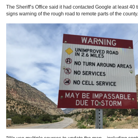
The Sheriff’s Office said it had contacted Google at least 40 
signs warning of the rough road to remote parts of the county