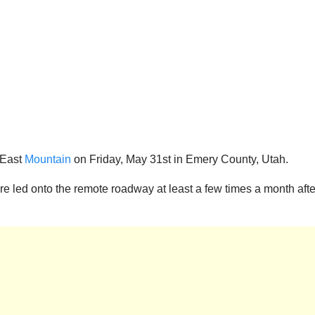
 East
Mountain
on Friday, May 31st in Emery County, Utah.
e led onto the remote roadway at least a few times a month afte