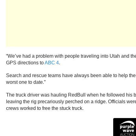
“We’ve had a problem with people traveling into Utah and they’
GPS directions to
ABC 4
.
Search and rescue teams have always been able to help the tour
worst one to date.”
The truck driver was hauling RedBull when he followed his ba
leaving the rig precariously perched on a ridge. Officials we
crews worked to free the stuck truck.