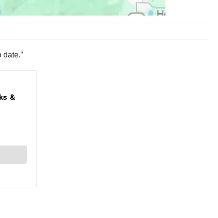
o date.”