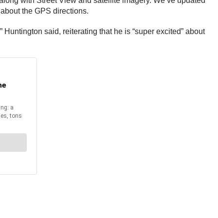
 along with Street View and satellite imagery. We’ve updated
d about the GPS directions.
 Huntington said, reiterating that he is “super excited” about