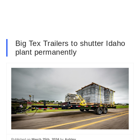
Big Tex Trailers to shutter Idaho
plant permanently
Published on
March 25th, 2024
by
Ashley