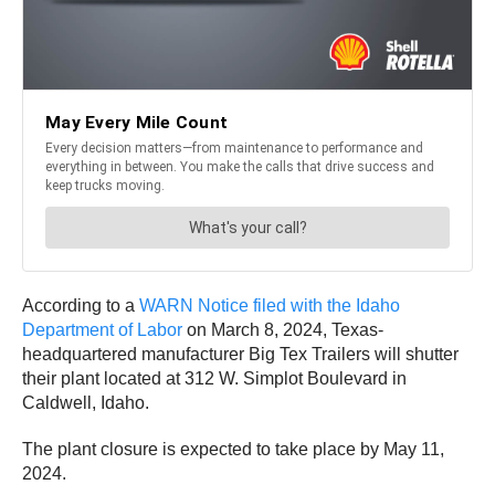
According to a
WARN Notice filed with the Idaho
Department of Labor
on March 8, 2024, Texas-
headquartered manufacturer Big Tex Trailers will shutter
their plant located at 312 W. Simplot Boulevard in
Caldwell, Idaho.
The plant closure is expected to take place by May 11,
2024.