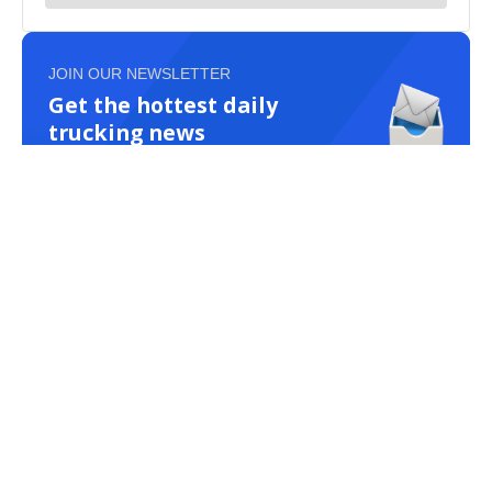
JOIN OUR NEWSLETTER
Get the hottest daily
trucking news