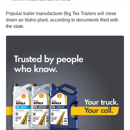
Popular trailer manufacturer Big Tex Trailers will close
down an Idaho plant, according to documents filed with
the state.