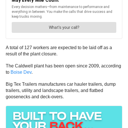
A total of 127 workers are expected to be laid off as a
result of the plant closure.
The Caldwell plant has been open since 2009, according
to
Boise Dev
.
Big Tex Trailers manufactures car hauler trailers, dump
trailers, utility and landscape trailers, and flatbed
goosenecks and deck-overs.