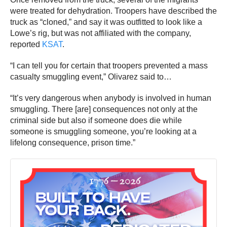
were treated for dehydration. Troopers have described the
truck as “cloned,” and say it was outfitted to look like a
Lowe’s rig, but was not affiliated with the company,
reported
KSAT
.
“I can tell you for certain that troopers prevented a mass
casualty smuggling event,” Olivarez said to…
“It’s very dangerous when anybody is involved in human
smuggling. There [are] consequences not only at the
criminal side but also if someone does die while
someone is smuggling someone, you’re looking at a
lifelong consequence, prison time.”