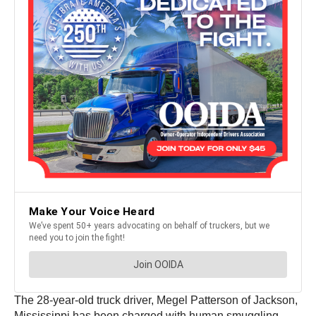
The 28-year-old truck driver, Megel Patterson of Jackson,
Mississippi has been charged with human smuggling