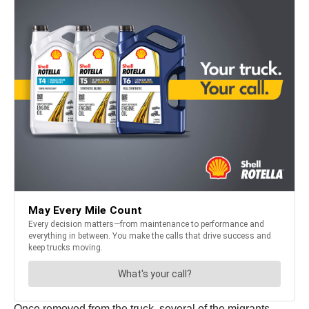
Once removed from the truck, several of the migrants