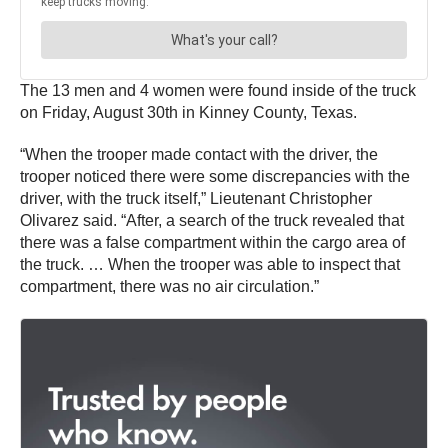
The 13 men and 4 women were found inside of the truck
on Friday, August 30th in Kinney County, Texas.
“When the trooper made contact with the driver, the
trooper noticed there were some discrepancies with the
driver, with the truck itself,” Lieutenant Christopher
Olivarez said. “After, a search of the truck revealed that
there was a false compartment within the cargo area of
the truck. … When the trooper was able to inspect that
compartment, there was no air circulation.”