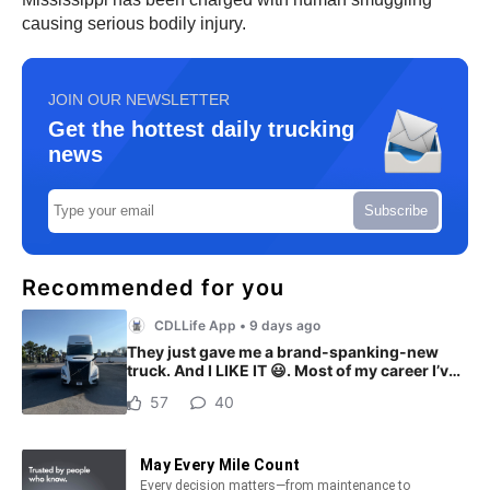
causing serious bodily injury.
JOIN OUR NEWSLETTER
Get the hottest daily trucking
news