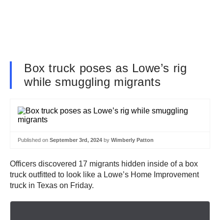
Box truck poses as Lowe’s rig
while smuggling migrants
Published on
September 3rd, 2024
by
Wimberly Patton
Officers discovered 17 migrants hidden inside of a box
truck outfitted to look like a Lowe’s Home Improvement
truck in Texas on Friday.