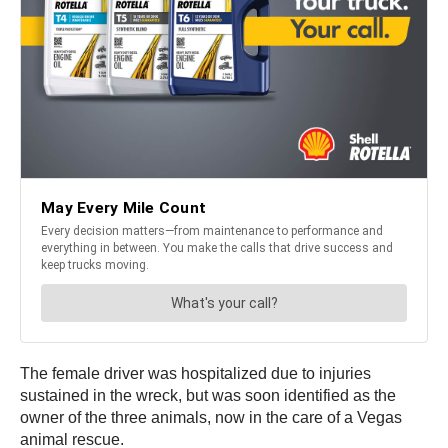
The female driver was hospitalized due to injuries
sustained in the wreck, but was soon identified as the
owner of the three animals, now in the care of a Vegas
animal rescue.