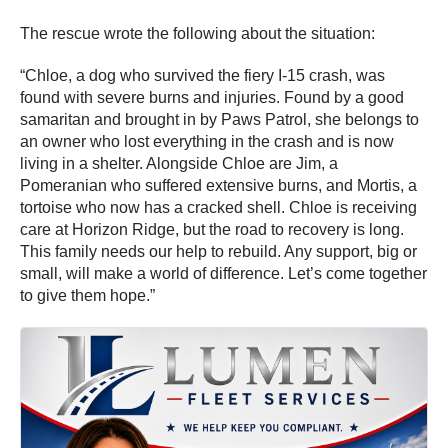
The rescue wrote the following about the situation:
“Chloe, a dog who survived the fiery I-15 crash, was
found with severe burns and injuries. Found by a good
samaritan and brought in by Paws Patrol, she belongs to
an owner who lost everything in the crash and is now
living in a shelter. Alongside Chloe are Jim, a
Pomeranian who suffered extensive burns, and Mortis, a
tortoise who now has a cracked shell. Chloe is receiving
care at Horizon Ridge, but the road to recovery is long.
This family needs our help to rebuild. Any support, big or
small, will make a world of difference. Let’s come together
to give them hope.”