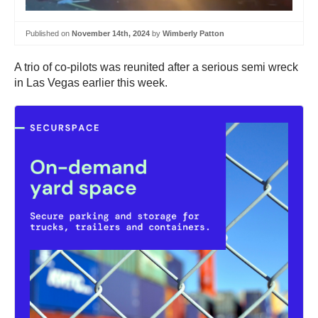
Published on
November 14th, 2024
by
Wimberly Patton
A trio of co-pilots was reunited after a serious semi wreck
in Las Vegas earlier this week.