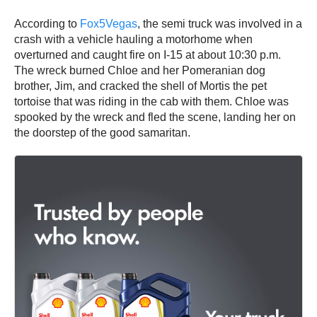
According to
Fox5Vegas
, the semi truck was involved in a
crash with a vehicle hauling a motorhome when
overturned and caught fire on I-15 at about 10:30 p.m.
The wreck burned Chloe and her Pomeranian dog
brother, Jim, and cracked the shell of Mortis the pet
tortoise that was riding in the cab with them. Chloe was
spooked by the wreck and fled the scene, landing her on
the doorstep of the good samaritan.