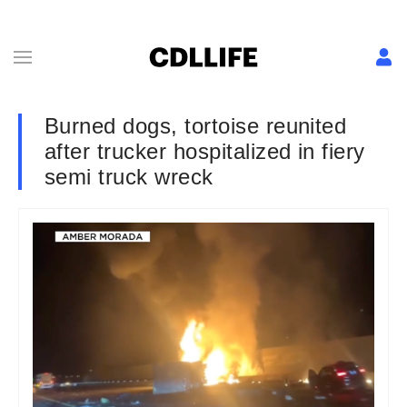
Burned dogs, tortoise reunited
after trucker hospitalized in fiery
semi truck wreck