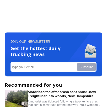
JOIN OUR NEWSLETTER
Get the hottest daily
trucking news