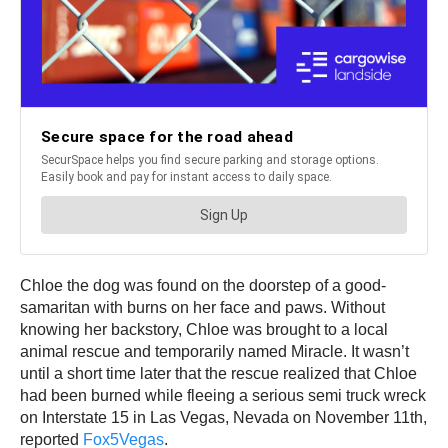
Chloe the dog was found on the doorstep of a good-
samaritan with burns on her face and paws. Without
knowing her backstory, Chloe was brought to a local
animal rescue and temporarily named Miracle. It wasn’t
until a short time later that the rescue realized that Chloe
had been burned while fleeing a serious semi truck wreck
on Interstate 15 in Las Vegas, Nevada on November 11th,
reported
Fox5Vegas
.