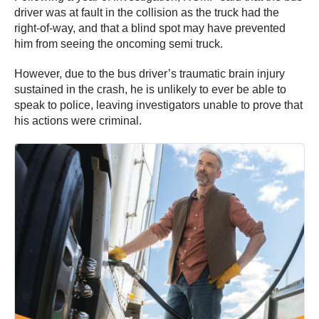
driver was at fault in the collision as the truck had the
right-of-way, and that a blind spot may have prevented
him from seeing the oncoming semi truck.
However, due to the bus driver’s traumatic brain injury
sustained in the crash, he is unlikely to ever be able to
speak to police, leaving investigators unable to prove that
his actions were criminal.