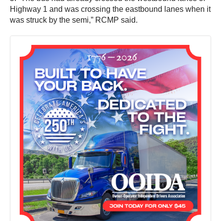
Highway 1 and was crossing the eastbound lanes when it
was struck by the semi,” RCMP said.