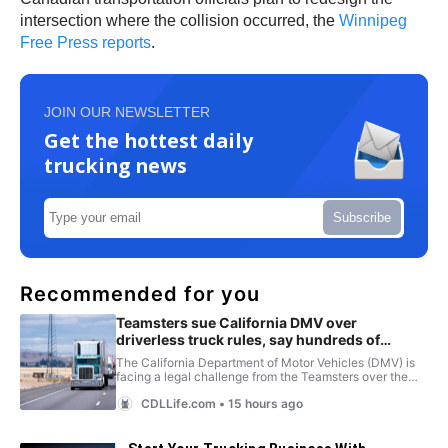
intersection where the collision occurred, the
Winnipeg
Free Press reports
.
JOIN OUR NEWSLETTER
Get the hottest daily
trucking news