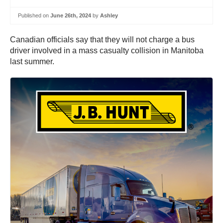
Published on
June 26th, 2024
by
Ashley
Canadian officials say that they will not charge a bus
driver involved in a mass casualty collision in Manitoba
last summer.