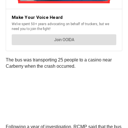
The bus was transporting 25 people to a casino near
Carberry when the crash occurred.
Following a year of investigation, RCMP said that the bus