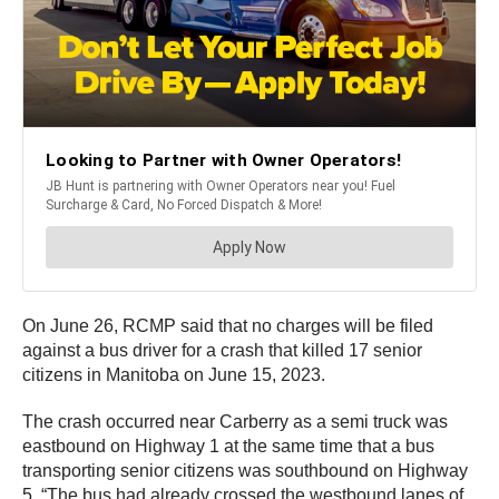
On June 26, RCMP said that no charges will be filed
against a bus driver for a crash that killed 17 senior
citizens in Manitoba on June 15, 2023.
The crash occurred near Carberry as a semi truck was
eastbound on Highway 1 at the same time that a bus
transporting senior citizens was southbound on Highway
5. “The bus had already crossed the westbound lanes of