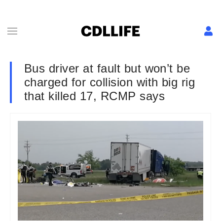
Bus driver at fault but won’t be
charged for collision with big rig
that killed 17, RCMP says