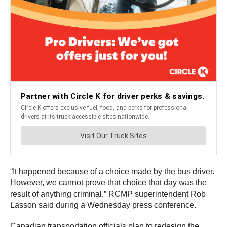
“It happened because of a choice made by the bus driver.
However, we cannot prove that choice that day was the
result of anything criminal,” RCMP superintendent Rob
Lasson said during a Wednesday press conference.
Canadian transportation officials plan to redesign the