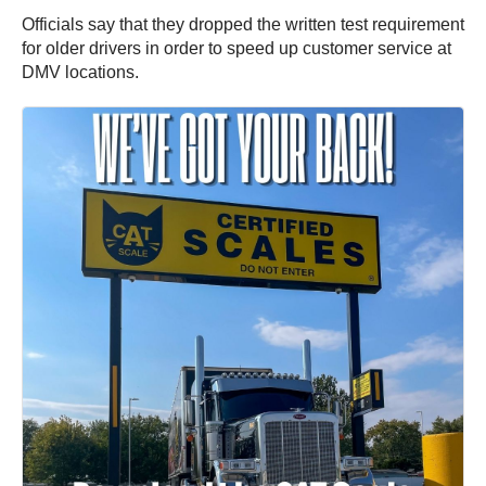
Officials say that they dropped the written test requirement
for older drivers in order to speed up customer service at
DMV locations.