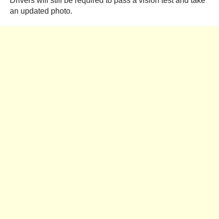
Drivers will still be required to pass a vision test and take
an updated photo.