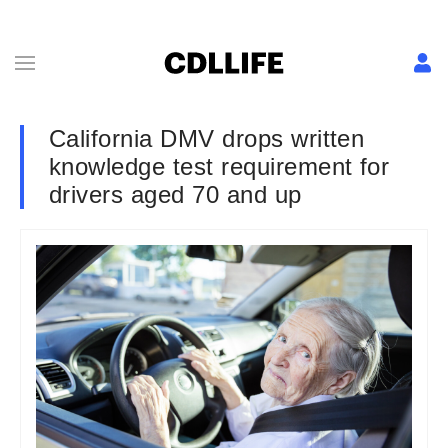
California DMV drops written
knowledge test requirement for
drivers aged 70 and up