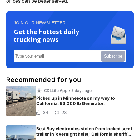
offices can be better served.”
JOIN OUR NEWSLETTER
Get the hottest daily
trucking news