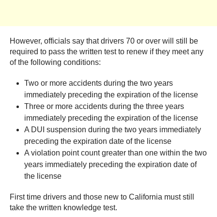
However, officials say that drivers 70 or over will still be
required to pass the written test to renew if they meet any
of the following conditions:
Two or more accidents during the two years
immediately preceding the expiration of the license
Three or more accidents during the three years
immediately preceding the expiration of the license
A DUI suspension during the two years immediately
preceding the expiration date of the license
A violation point count greater than one within the two
years immediately preceding the expiration date of
the license
First time drivers and those new to California must still
take the written knowledge test.