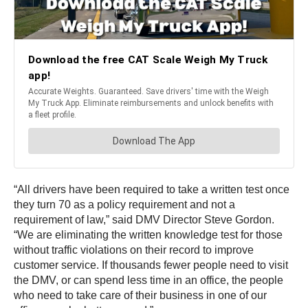
“All drivers have been required to take a written test once
they turn 70 as a policy requirement and not a
requirement of law,” said DMV Director Steve Gordon.
“We are eliminating the written knowledge test for those
without traffic violations on their record to improve
customer service. If thousands fewer people need to visit
the DMV, or can spend less time in an office, the people
who need to take care of their business in one of our