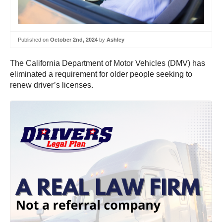
Published on
October 2nd, 2024
by
Ashley
The California Department of Motor Vehicles (DMV) has
eliminated a requirement for older people seeking to
renew driver’s licenses.