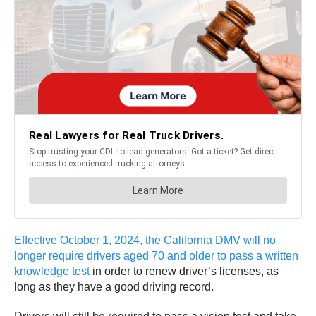
Effective October 1, 2024, the California DMV will no
longer require drivers aged 70 and older to pass a written
knowledge test
in order to renew driver’s licenses, as
long as they have a good driving record.