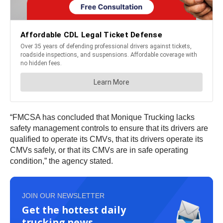
“FMCSA has concluded that Monique Trucking lacks
safety management controls to ensure that its drivers are
qualified to operate its CMVs, that its drivers operate its
CMVs safely, or that its CMVs are in safe operating
condition,” the agency stated.
JOIN OUR NEWSLETTER
Get the hottest daily
trucking news