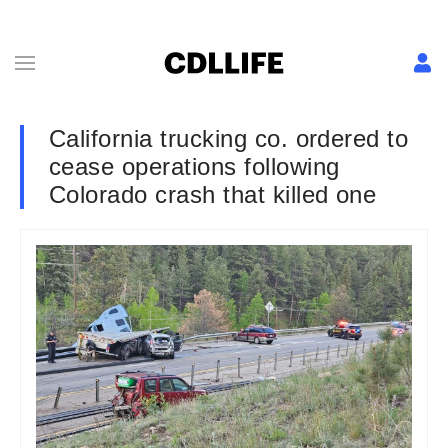
California trucking co. ordered to
cease operations following
Colorado crash that killed one