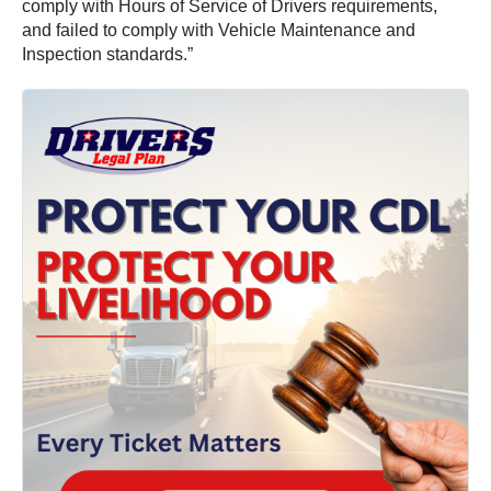
comply with Hours of Service of Drivers requirements,
and failed to comply with Vehicle Maintenance and
Inspection standards.”