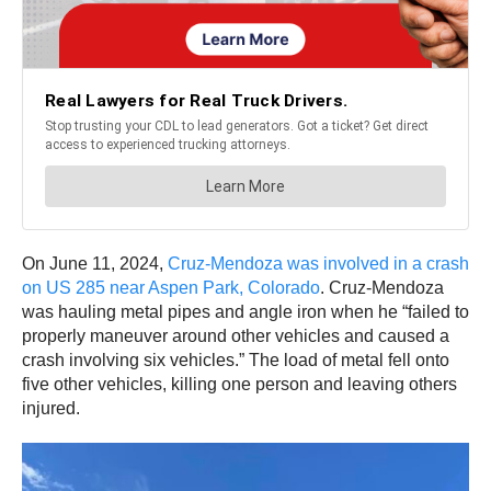
On June 11, 2024,
Cruz-Mendoza was involved in a crash
on US 285 near Aspen Park, Colorado
. Cruz-Mendoza
was hauling metal pipes and angle iron when he “failed to
properly maneuver around other vehicles and caused a
crash involving six vehicles.” The load of metal fell onto
five other vehicles, killing one person and leaving others
injured.