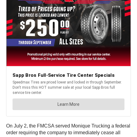
On July 2, the FMCSA served Monique Trucking a federal
order requiring the company to immediately cease all