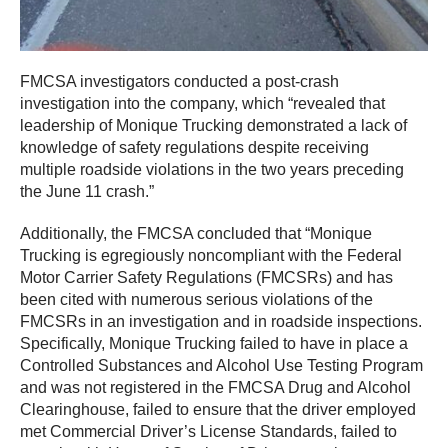
FMCSA investigators conducted a post-crash
investigation into the company, which “revealed that
leadership of Monique Trucking demonstrated a lack of
knowledge of safety regulations despite receiving
multiple roadside violations in the two years preceding
the June 11 crash.”
Additionally, the FMCSA concluded that “Monique
Trucking is egregiously noncompliant with the Federal
Motor Carrier Safety Regulations (FMCSRs) and has
been cited with numerous serious violations of the
FMCSRs in an investigation and in roadside inspections.
Specifically, Monique Trucking failed to have in place a
Controlled Substances and Alcohol Use Testing Program
and was not registered in the FMCSA Drug and Alcohol
Clearinghouse, failed to ensure that the driver employed
met Commercial Driver’s License Standards, failed to