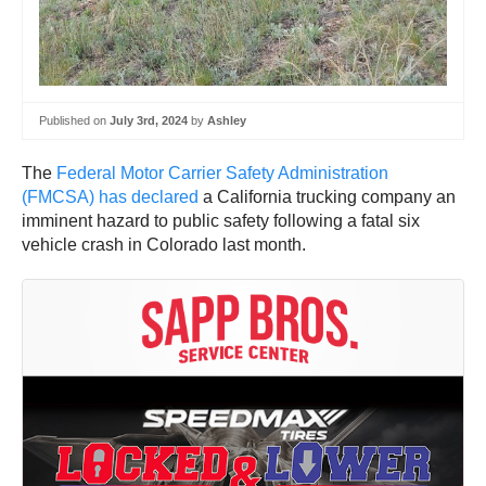
Published on
July 3rd, 2024
by
Ashley
The
Federal Motor Carrier Safety Administration
(FMCSA) has declared
a California trucking company an
imminent hazard to public safety following a fatal six
vehicle crash in Colorado last month.