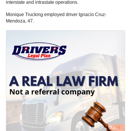
interstate and intrastate operations.
Monique Trucking employed driver Ignacio Cruz-
Mendoza, 47.