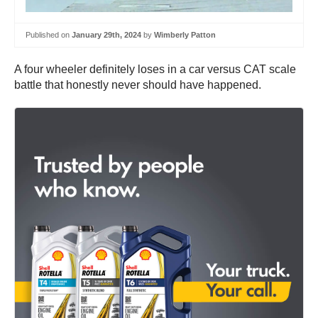
Published on
January 29th, 2024
by
Wimberly Patton
A four wheeler definitely loses in a car versus CAT scale
battle that honestly never should have happened.