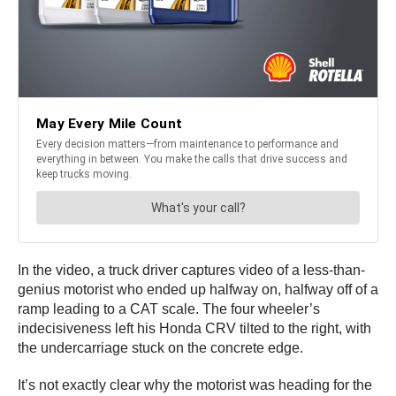
In the video, a truck driver captures video of a less-than-
genius motorist who ended up halfway on, halfway off of a
ramp leading to a CAT scale. The four wheeler’s
indecisiveness left his Honda CRV tilted to the right, with
the undercarriage stuck on the concrete edge.
It’s not exactly clear why the motorist was heading for the