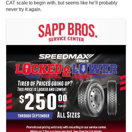
CAT scale to begin with, but seems like he’ll probably
never try it again.