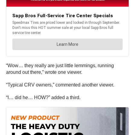
“Wow… they really are just little lemmings, running
around out there,” wrote one viewer.
“Typical CRV owners,” commented another viewer.
“I… did he… HOW?” added a third.