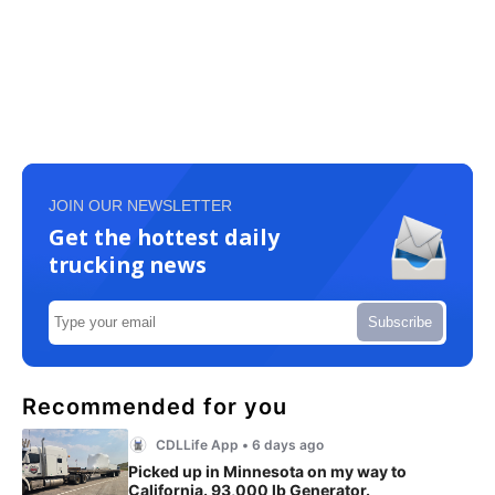
JOIN OUR NEWSLETTER
Get the hottest daily
trucking news