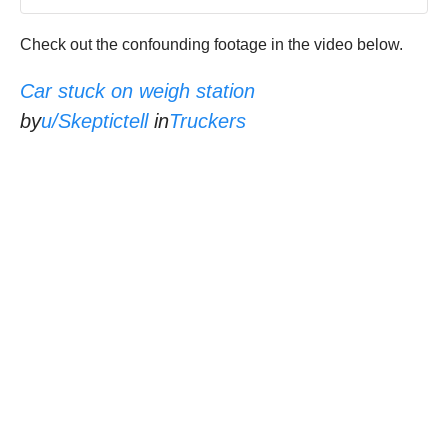
Check out the confounding footage in the video below.
Car stuck on weigh station
by
u/Skeptictell
in
Truckers