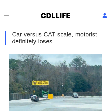
Car versus CAT scale, motorist
definitely loses