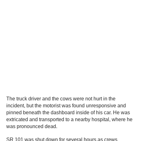
The truck driver and the cows were not hurt in the
incident, but the motorist was found unresponsive and
pinned beneath the dashboard inside of his car. He was
extricated and transported to a nearby hospital, where he
was pronounced dead.
SR 101 was shut down for several hours as crews