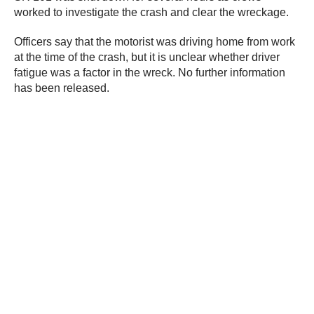
worked to investigate the crash and clear the wreckage.
Officers say that the motorist was driving home from work
at the time of the crash, but it is unclear whether driver
fatigue was a factor in the wreck. No further information
has been released.