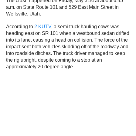
The crash happened on Friday, May 31st at about 6:45
a.m. on State Route 101 and 529 East Main Street in
Wellsville, Utah.
According to
2 KUTV
, a semi truck hauling cows was
heading east on SR 101 when a westbound sedan drifted
into its lane, causing a head on collision. The force of the
impact sent both vehicles skidding off of the roadway and
into roadside ditches. The truck driver managed to keep
the rig upright, despite coming to a stop at an
approximately 20 degree angle.