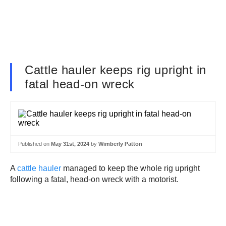
Cattle hauler keeps rig upright in
fatal head-on wreck
Published on
May 31st, 2024
by
Wimberly Patton
A
cattle hauler
managed to keep the whole rig upright
following a fatal, head-on wreck with a motorist.