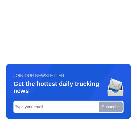
JOIN OUR NEWSLETTER
Get the hottest daily trucking
news