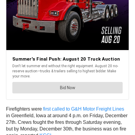
Firefighters were
first called to G&H Motor Freight Lines
in Greenfield, Iowa at around 4 p.m. on Friday, December
27th. Crews fought the fires through Saturday evening,
but by Monday, December 30th, the business was on fire