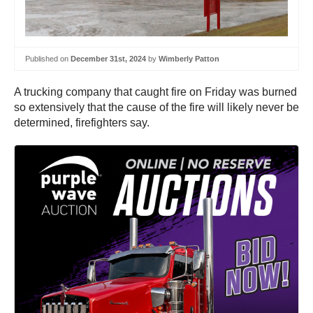
Published on
December 31st, 2024
by
Wimberly Patton
A trucking company that caught fire on Friday was burned
so extensively that the cause of the fire will likely never be
determined, firefighters say.