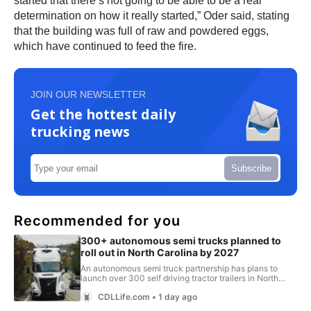
started that there’s not going to be able to be a real
determination on how it really started,” Oder said, stating
that the building was full of raw and powdered eggs,
which have continued to feed the fire.
JOIN OUR NEWSLETTER
Get the hottest daily
trucking news