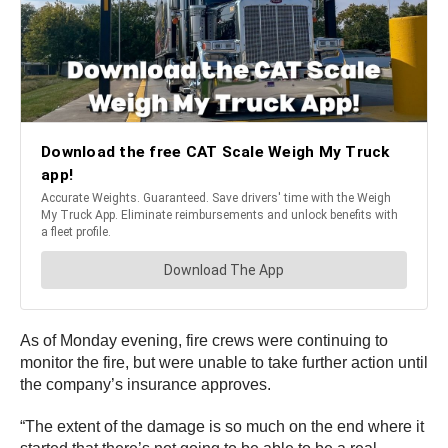
As of Monday evening, fire crews were continuing to
monitor the fire, but were unable to take further action until
the company’s insurance approves.
“The extent of the damage is so much on the end where it