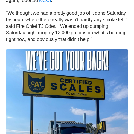
again, reported
KCCI
.
“We thought we had a pretty good job of it done Saturday
by noon, where there really wasn’t hardly any smoke left,”
said Fire Chief TJ Oder. “We ended up dumping
Saturday night roughly 12,000 gallons on what’s burning
right now, and obviously that didn’t help.”