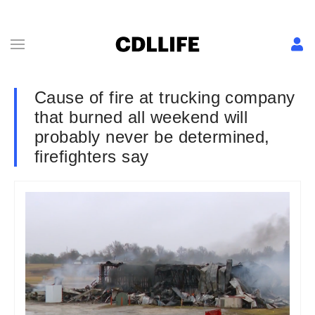
Cause of fire at trucking company
that burned all weekend will
probably never be determined,
firefighters say