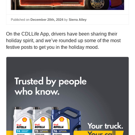
Published on
December 20th, 2024
by
Sierra Alley
On the CDLLife App, drivers have been sharing their
holiday spirit, and we’ve rounded up some of the most
festive posts to get you in the holiday mood.