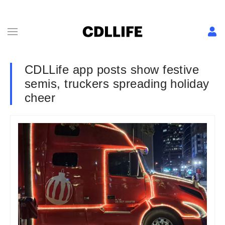
CDLLife app posts show festive
semis, truckers spreading holiday
cheer