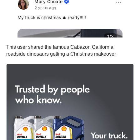
This user shared the famous Cabazon California
roadside dinosaurs getting a Christmas makeover