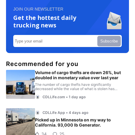
JOIN OUR NEWSLETTER
Get the hottest daily
trucking news