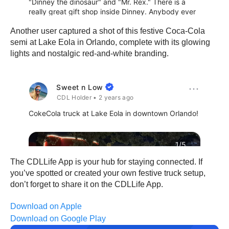
Another user captured a shot of this festive Coca-Cola
semi at Lake Eola in Orlando, complete with its glowing
lights and nostalgic red-and-white branding.
The CDLLife App is your hub for staying connected. If
you’ve spotted or created your own festive truck setup,
don’t forget to share it on the CDLLife App.
Download on Apple
Download on Google Play