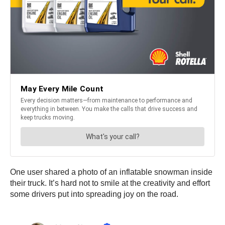
One user shared a photo of an inflatable snowman inside
their truck. It’s hard not to smile at the creativity and effort
some drivers put into spreading joy on the road.