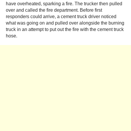
have overheated, sparking a fire. The trucker then pulled
over and called the fire department. Before first
responders could arrive, a cement truck driver noticed
what was going on and pulled over alongside the burning
truck in an attempt to put out the fire with the cement truck
hose.