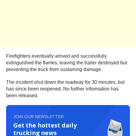
Firefighters eventually arrived and successfully
extinguished the flames, leaving the trailer destroyed but
preventing the truck from sustaining damage.
The incident shut down the roadway for 30 minutes, but
has since been reopened. No further information has
been released.
JOIN OUR NEWSLETTER
Get the hottest daily
trucking news