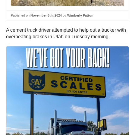
Published on
November 6th, 2024
by
Wimberly Patton
A cement truck driver attempted to help out a trucker with
overheating brakes in Utah on Tuesday morning.