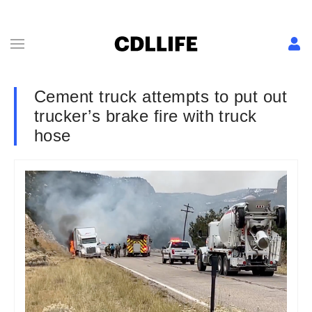
Cement truck attempts to put out
trucker’s brake fire with truck
hose