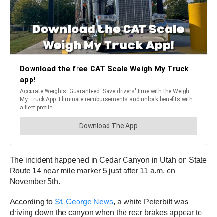
The incident happened in Cedar Canyon in Utah on State
Route 14 near mile marker 5 just after 11 a.m. on
November 5th.
According to
St. George News
, a white Peterbilt was
driving down the canyon when the rear brakes appear to