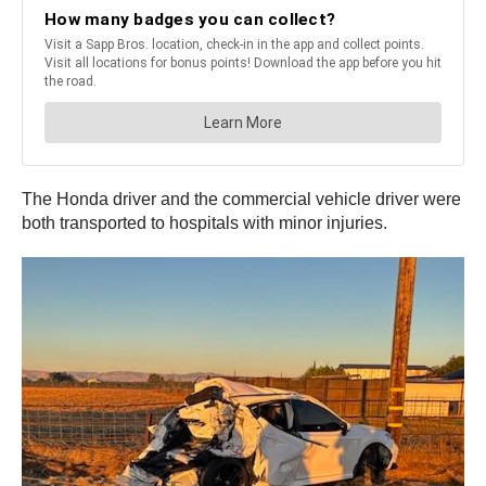
The Honda driver and the commercial vehicle driver were
both transported to hospitals with minor injuries.