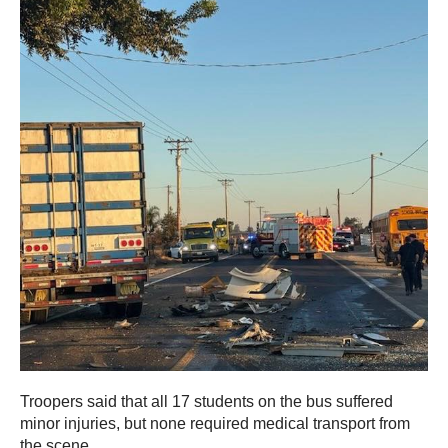
Troopers said that all 17 students on the bus suffered
minor injuries, but none required medical transport from
the scene.