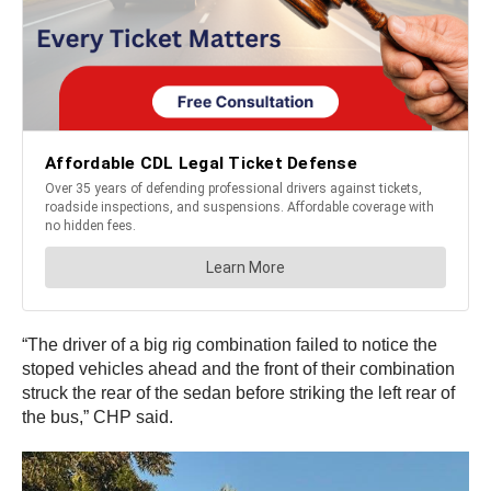
“The driver of a big rig combination failed to notice the
stoped vehicles ahead and the front of their combination
struck the rear of the sedan before striking the left rear of
the bus,” CHP said.