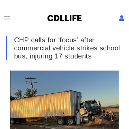
CHP calls for ‘focus’ after
commercial vehicle strikes school
bus, injuring 17 students