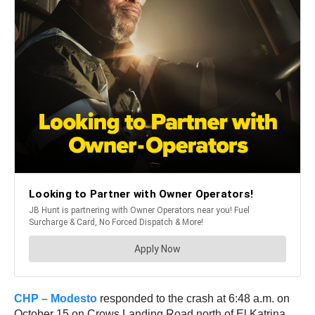
CHP – Modesto
responded to the crash at 6:48 a.m. on
October 15 on Crows Landing Road north of El Katrina