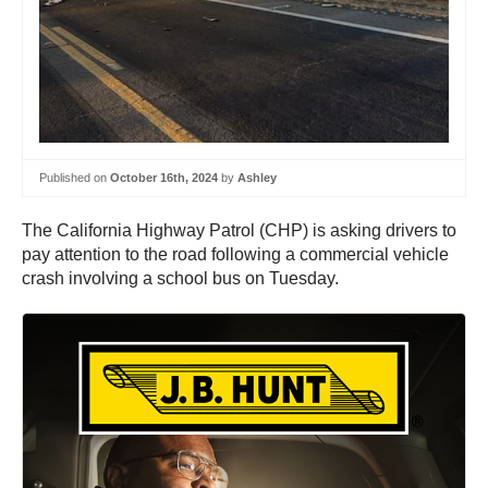
Published on
October 16th, 2024
by
Ashley
The California Highway Patrol (CHP) is asking drivers to
pay attention to the road following a commercial vehicle
crash involving a school bus on Tuesday.