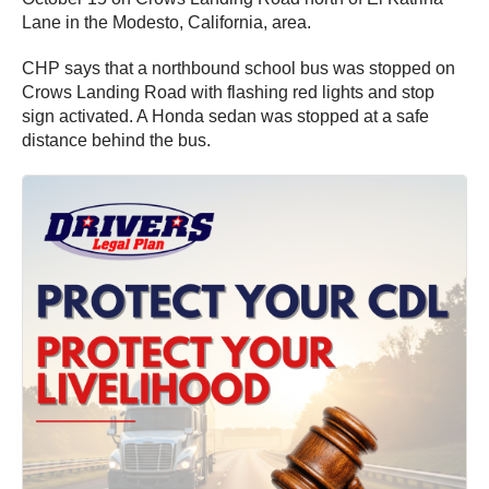
Lane in the Modesto, California, area.
CHP says that a northbound school bus was stopped on
Crows Landing Road with flashing red lights and stop
sign activated. A Honda sedan was stopped at a safe
distance behind the bus.