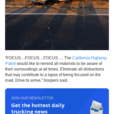
“FOCUS…FOCUS…FOCUS … The
California Highway
Patrol
would like to remind all motorists to be aware of
their surroundings at all times. Eliminate all distractions
that may contribute to a lapse of being focused on the
road. Drive to arrive,” troopers said.
JOIN OUR NEWSLETTER
Get the hottest daily
trucking news