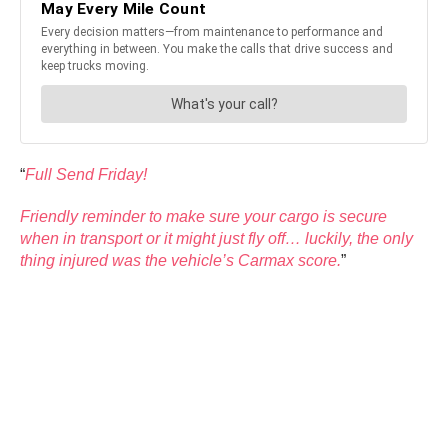
“
Full Send Friday!
Friendly reminder to make sure your cargo is secure
when in transport or it might just fly off… luckily, the only
thing injured was the vehicle’s Carmax score.
”