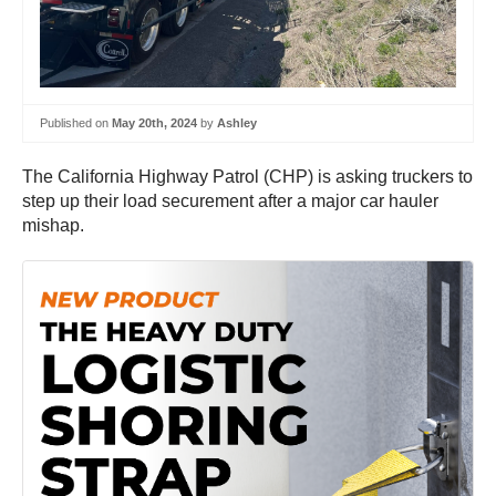
Published on
May 20th, 2024
by
Ashley
The California Highway Patrol (CHP) is asking truckers to
step up their load securement after a major car hauler
mishap.