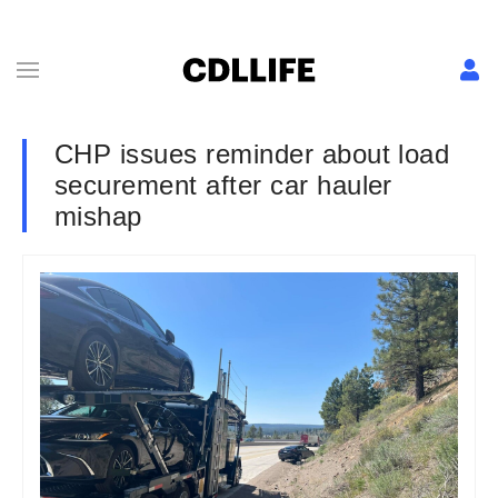
CHP issues reminder about load
securement after car hauler
mishap