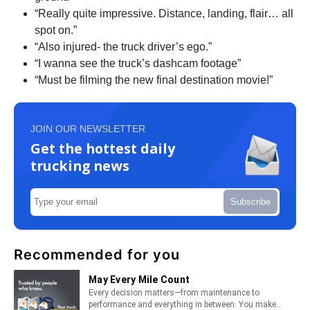
“Really quite impressive. Distance, landing, flair… all
spot on.”
“Also injured- the truck driver’s ego.”
“I wanna see the truck’s dashcam footage”
“Must be filming the new final destination movie!”
JOIN OUR NEWSLETTER
Get the hottest daily
trucking news