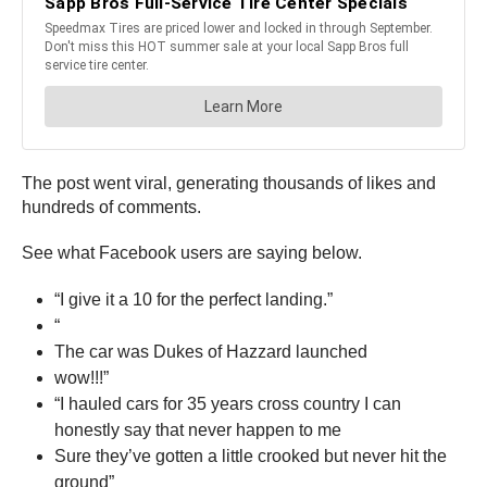
The post went viral, generating thousands of likes and
hundreds of comments.
See what Facebook users are saying below.
“I give it a 10 for the perfect landing.”
“
The car was Dukes of Hazzard launched
wow!!!”
“I hauled cars for 35 years cross country I can
honestly say that never happen to me
Sure they’ve gotten a little crooked but never hit the
ground”