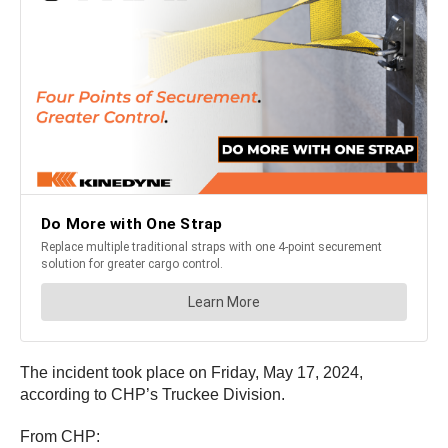
The incident took place on Friday, May 17, 2024,
according to CHP’s Truckee Division.
From CHP: