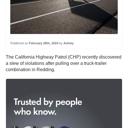
Published on
February 28th, 2024
by
Ashley
The California Highway Patrol (CHP) recently discovered
a slew of violations after pulling over a truck-trailer
combination in Redding.