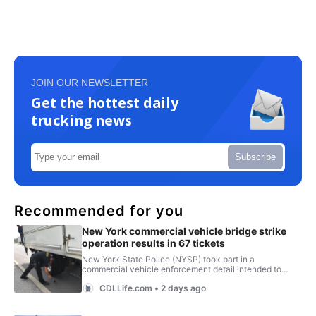
JOIN OUR NEWSLETTER
Get the hottest daily
trucking news