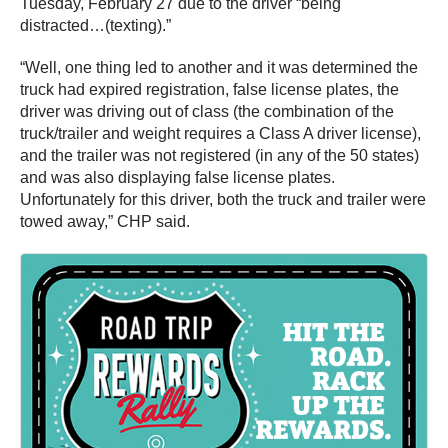
Tuesday, February 27 due to the driver “being
distracted…(texting).”
“Well, one thing led to another and it was determined the
truck had expired registration, false license plates, the
driver was driving out of class (the combination of the
truck/trailer and weight requires a Class A driver license),
and the trailer was not registered (in any of the 50 states)
and was also displaying false license plates.
Unfortunately for this driver, both the truck and trailer were
towed away,” CHP said.