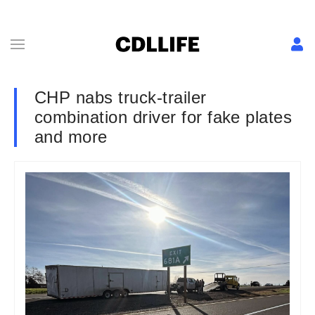
CHP nabs truck-trailer
combination driver for fake plates
and more