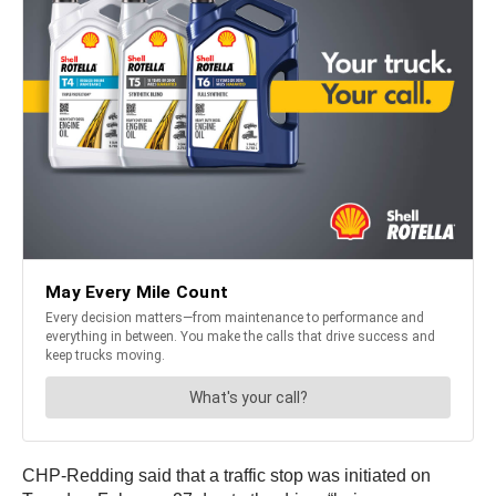
CHP-Redding said that a traffic stop was initiated on