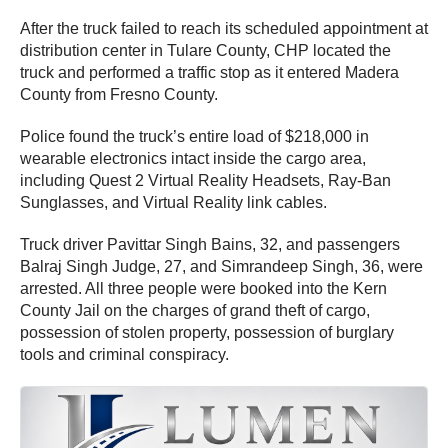
After the truck failed to reach its scheduled appointment at
distribution center in Tulare County, CHP located the
truck and performed a traffic stop as it entered Madera
County from Fresno County.
Police found the truck’s entire load of $218,000 in
wearable electronics intact inside the cargo area,
including Quest 2 Virtual Reality Headsets, Ray-Ban
Sunglasses, and Virtual Reality link cables.
Truck driver Pavittar Singh Bains, 32, and passengers
Balraj Singh Judge, 27, and Simrandeep Singh, 36, were
arrested. All three people were booked into the Kern
County Jail on the charges of grand theft of cargo,
possession of stolen property, possession of burglary
tools and criminal conspiracy.