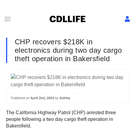
CHP recovers $218K in
electronics during two day cargo
theft operation in Bakersfield
Published on
April 2nd, 2024
by
Ashley
The California Highway Patrol (CHP) arrested three
people following a two day cargo theft operation in
Bakersfield.