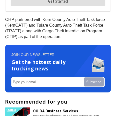
CHP partnered with Kern County Auto Theft Task force
(KernCATT) and Tulare County Auto Theft Task Force
(TRATT) along with Cargo Theft Interdiction Program
(CTIP) as part of the operation.
JOIN OUR NEWSLETTER
Get the hottest daily
trucking news