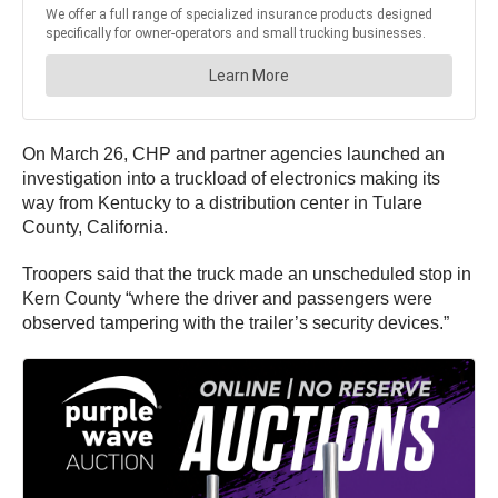
On March 26, CHP and partner agencies launched an
investigation into a truckload of electronics making its
way from Kentucky to a distribution center in Tulare
County, California.
Troopers said that the truck made an unscheduled stop in
Kern County “where the driver and passengers were
observed tampering with the trailer’s security devices.”