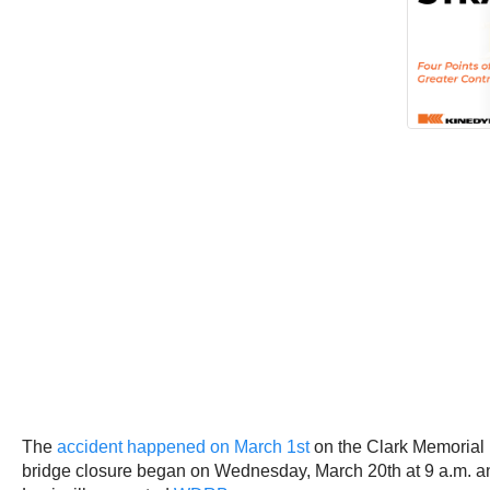
The
accident happened on March 1st
on the Clark Memorial 
bridge closure began on Wednesday, March 20th at 9 a.m. and w