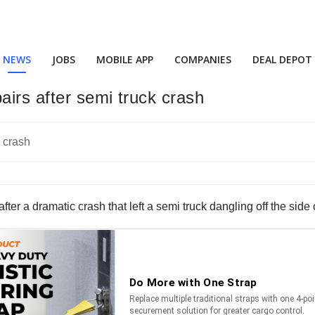
NEWS
JOBS
MOBILE APP
COMPANIES
DEAL DEPOT
airs after semi truck crash
r a dramatic crash that left a semi truck dangling off the side o