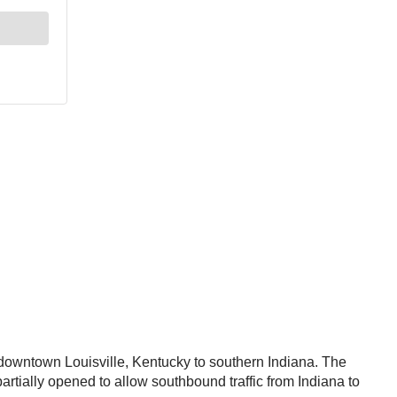
downtown Louisville, Kentucky to southern Indiana. The
artially opened to allow southbound traffic from Indiana to