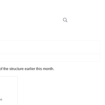
f the structure earlier this month.