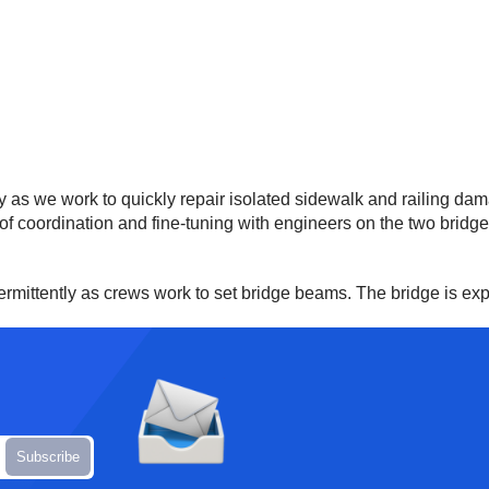
ity as we work to quickly repair isolated sidewalk and railing d
of coordination and fine-tuning with engineers on the two bridge
termittently as crews work to set bridge beams. The bridge is exp