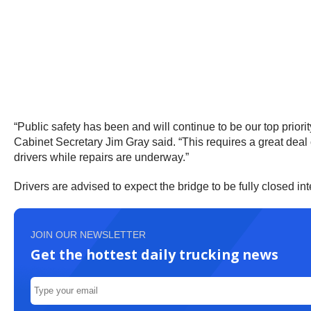
“Public safety has been and will continue to be our top prior
Cabinet Secretary Jim Gray said. “This requires a great deal 
drivers while repairs are underway.”
Drivers are advised to expect the bridge to be fully closed in
JOIN OUR NEWSLETTER
Get the hottest daily trucking news