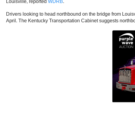
Louisville, reported
WDRB
.
Drivers looking to head northbound on the bridge from Louisvil
April. The Kentucky Transportation Cabinet suggests northbo