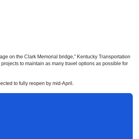
amage on the Clark Memorial bridge,” Kentucky Transportation
 projects to maintain as many travel options as possible for
ected to fully reopen by mid-April.