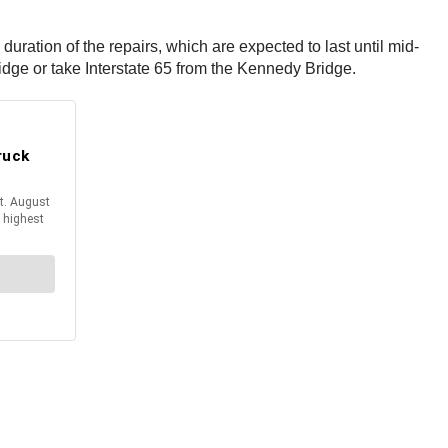
duration of the repairs, which are expected to last until mid-
idge or take Interstate 65 from the Kennedy Bridge.