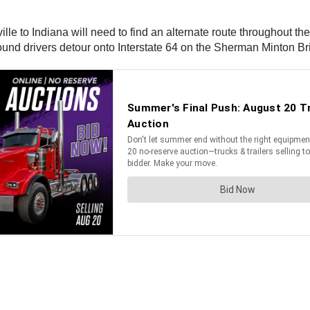
le to Indiana will need to find an alternate route throughout the 
und drivers detour onto Interstate 64 on the Sherman Minton Br