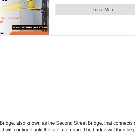
Bridge, also known as the Second Street Bridge, that connects 
ill continue until the late afternoon. The bridge will then be p