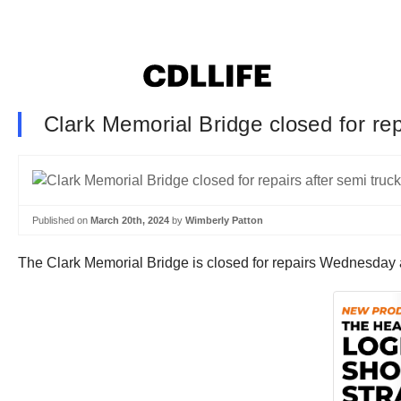
Clark Memorial Bridge closed for rep
Published on
March 20th, 2024
by
Wimberly Patton
The Clark Memorial Bridge is closed for repairs Wednesday afte