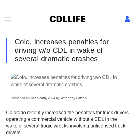
Colo. increases penalties for
driving w/o CDL in wake of
several dramatic crashes
Published on
June 24th, 2024
by
Wimberly Patton
Colorado recently increased the penalties for truck drivers
operating a commercial vehicle without a CDL in the
wake of several tragic wrecks involving unlicensed truck
drivers.