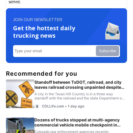
JOIN OUR NEWSLETTER
Get the hottest daily
trucking news