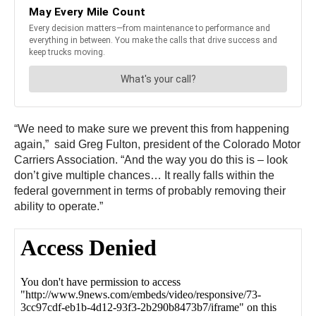
“We need to make sure we prevent this from happening
again,” said Greg Fulton, president of the Colorado Motor
Carriers Association. “And the way you do this is – look
don’t give multiple chances… It really falls within the
federal government in terms of probably removing their
ability to operate.”