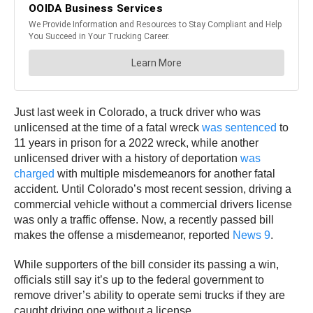
Just last week in Colorado, a truck driver who was
unlicensed at the time of a fatal wreck
was sentenced
to
11 years in prison for a 2022 wreck, while another
unlicensed driver with a history of deportation
was
charged
with multiple misdemeanors for another fatal
accident. Until Colorado’s most recent session, driving a
commercial vehicle without a commercial drivers license
was only a traffic offense. Now, a recently passed bill
makes the offense a misdemeanor, reported
News 9
.
While supporters of the bill consider its passing a win,
officials still say it’s up to the federal government to
remove driver’s ability to operate semi trucks if they are
caught driving one without a license.