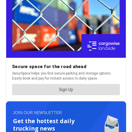
JOIN OUR NEWSLETTER
Get the hottest daily
trucking news