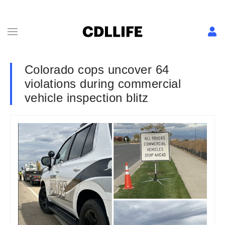
Colorado cops uncover 64
violations during commercial
vehicle inspection blitz