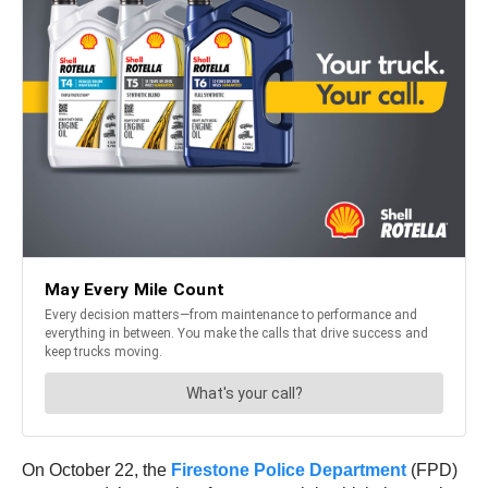
On October 22, the
Firestone Police Department
(FPD)