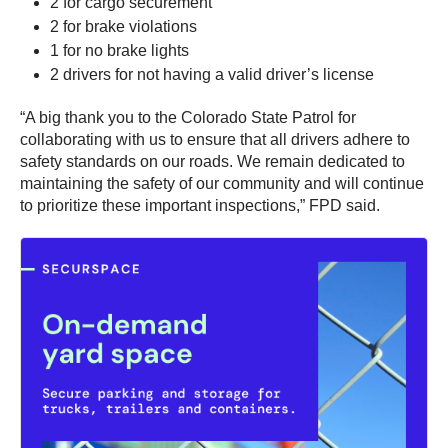
2 for cargo securement
2 for brake violations
1 for no brake lights
2 drivers for not having a valid driver’s license
“A big thank you to the Colorado State Patrol for
collaborating with us to ensure that all drivers adhere to
safety standards on our roads. We remain dedicated to
maintaining the safety of our community and will continue
to prioritize these important inspections,” FPD said.