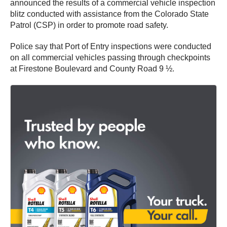
announced the results of a commercial vehicle inspection
blitz conducted with assistance from the Colorado State
Patrol (CSP) in order to promote road safety.
Police say that Port of Entry inspections were conducted
on all commercial vehicles passing through checkpoints
at Firestone Boulevard and County Road 9 ½.