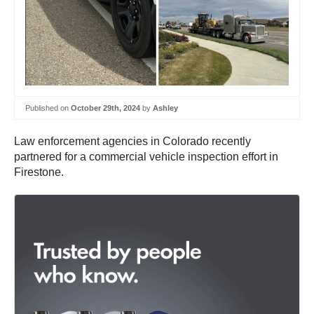
Published on
October 29th, 2024
by
Ashley
Law enforcement agencies in Colorado recently
partnered for a commercial vehicle inspection effort in
Firestone.