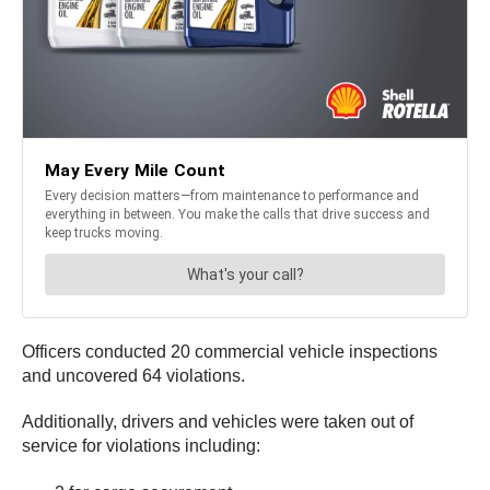
Officers conducted 20 commercial vehicle inspections
and uncovered 64 violations.
Additionally, drivers and vehicles were taken out of
service for violations including: