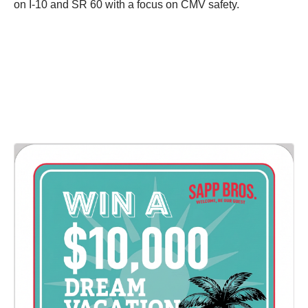
on I-10 and SR 60 with a focus on CMV safety.