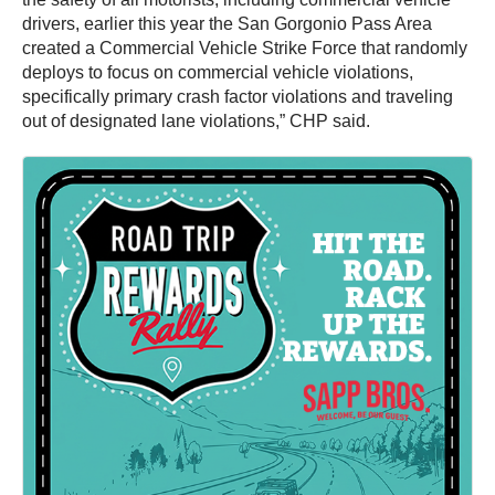
drivers, earlier this year the San Gorgonio Pass Area
created a Commercial Vehicle Strike Force that randomly
deploys to focus on commercial vehicle violations,
specifically primary crash factor violations and traveling
out of designated lane violations,” CHP said.