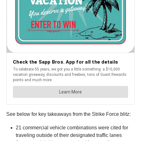
See below for key takeaways from the Strike Force blitz:
21 commercial vehicle combinations were cited for
traveling outside of their designated traffic lanes