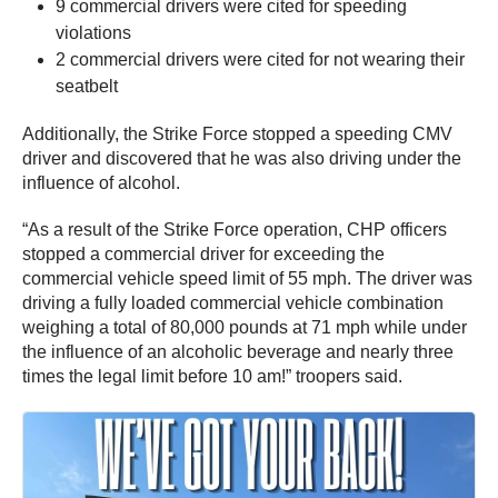
9 commercial drivers were cited for speeding
violations
2 commercial drivers were cited for not wearing their
seatbelt
Additionally, the Strike Force stopped a speeding CMV
driver and discovered that he was also driving under the
influence of alcohol.
“As a result of the Strike Force operation, CHP officers
stopped a commercial driver for exceeding the
commercial vehicle speed limit of 55 mph. The driver was
driving a fully loaded commercial vehicle combination
weighing a total of 80,000 pounds at 71 mph while under
the influence of an alcoholic beverage and nearly three
times the legal limit before 10 am!” troopers said.