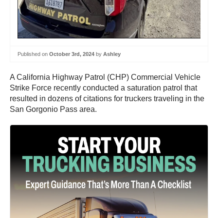
Published on
October 3rd, 2024
by
Ashley
A California Highway Patrol (CHP) Commercial Vehicle
Strike Force recently conducted a saturation patrol that
resulted in dozens of citations for truckers traveling in the
San Gorgonio Pass area.