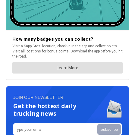
JOIN OUR NEWSLETTER
Get the hottest daily
trucking news