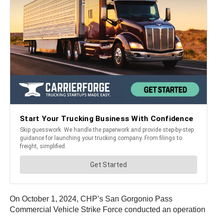
On October 1, 2024, CHP’s San Gorgonio Pass
Commercial Vehicle Strike Force conducted an operation