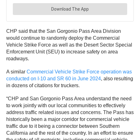
CHP said that the San Gorgonio Pass Area Division
would continue to randomly deploy the Commercial
Vehicle Strike Force as well as the Desert Sector Special
Enforcement Unit (SEU) to increase safety on area
roadways.
A similar
Commercial Vehicle Strike Force operation was
conducted on I-10 and SR 60 in June 2024
, also resulting
in dozens of citations for truckers.
“CHP and San Gorgonio Pass Area understand the need
to work jointly with our local communities to effectively
address traffic related issues and concerns. The Pass has
historically been a major corridor for commercial vehicle
traffic due to it being a connector between Southern
California and the rest of the country. In an effort to ensure
the safety of all motorists, including commercial vehicle