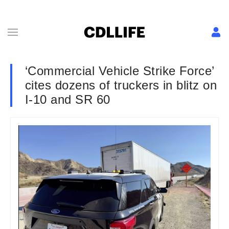
‘Commercial Vehicle Strike Force’
cites dozens of truckers in blitz on
I-10 and SR 60