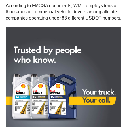
According to FMCSA documents, WMH employs tens of
thousands of commercial vehicle drivers among affiliate
companies operating under 83 different USDOT numbers.