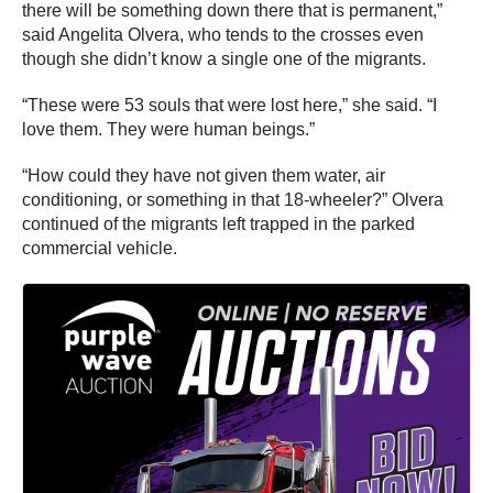
there will be something down there that is permanent,”
said Angelita Olvera, who tends to the crosses even
though she didn’t know a single one of the migrants.
“These were 53 souls that were lost here,” she said. “I
love them. They were human beings.”
“How could they have not given them water, air
conditioning, or something in that 18-wheeler?” Olvera
continued of the migrants left trapped in the parked
commercial vehicle.