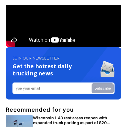
JOIN OUR NEWSLETTER
Get the hottest daily
trucking news