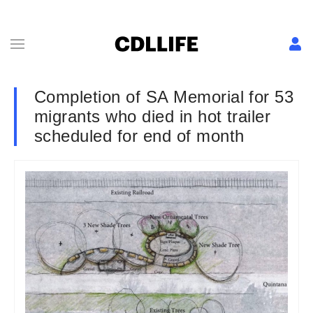
Completion of SA Memorial for 53
migrants who died in hot trailer
scheduled for end of month