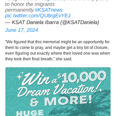
to honor the migrants
permanently.
#KSATnews
pic.twitter.com/QU8rgEvYEJ
— KSAT Daniela Ibarra (@KSATDaniela)
June 17, 2024
“We figured that this memorial might be an opportunity for
them to come to pray, and maybe get a tiny bit of closure,
even figuring out exactly where their loved one was when
they took their final breath,” she said.