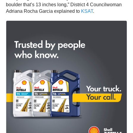
boulder that’s 13 inches long,” District 4 Councilwoman
Adriana Rocha Garcia explained to
KSAT
.