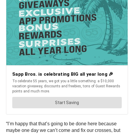
“I’m happy that that’s going to be done here because
maybe one day we can’t come and fix our crosses, but