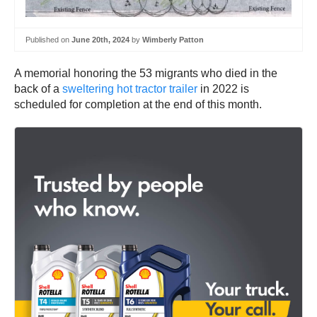
Published on
June 20th, 2024
by
Wimberly Patton
A memorial honoring the 53 migrants who died in the
back of a
sweltering hot tractor trailer
in 2022 is
scheduled for completion at the end of this month.