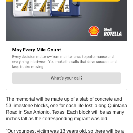
The memorial will be made up of a slab of concrete and
53 limestone blocks, one for each life lost, along Quintana
Road in San Antonio, Texas. Each block will be as many
inches tall as the corresponding migrant was old.
“Our youngest victim was 13 years old, so there will be a