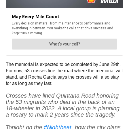
The memorial is expected to be completed by June 29th.
For now, 53 crosses line the road where the memorial will
stand, and Rocha Garcia says the crosses will also stay
for as long as they last.
Crosses have lined Quintana Road honoring
the 53 migrants who died in the back of an
18-wheeler in 2022. A local group is planning
a rosary to mark 2 years since the tragedy.
Tonight on the
#Nightbeat
, how the city plans