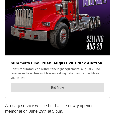
A rosary service will be held at the newly opened
memorial on June 29th at 5 p.m.