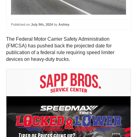
Published on
July 9th, 2024
by
Ashley
The Federal Motor Carrier Safety Administration
(FMCSA) has pushed back the projected date for
publication of a federal rule requiring speed limiter
devices on heavy-duty trucks.