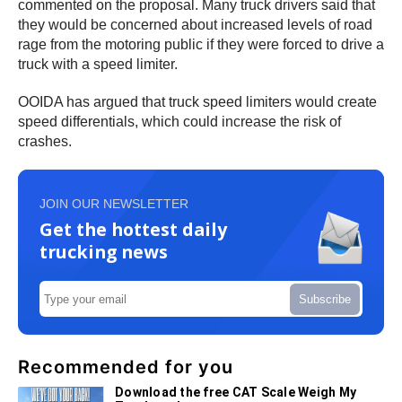
commented on the proposal. Many truck drivers said that
they would be concerned about increased levels of road
rage from the motoring public if they were forced to drive a
truck with a speed limiter.
OOIDA has argued that truck speed limiters would create
speed differentials, which could increase the risk of
crashes.
JOIN OUR NEWSLETTER
Get the hottest daily
trucking news