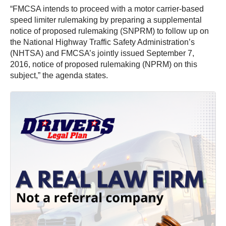
“FMCSA intends to proceed with a motor carrier-based
speed limiter rulemaking by preparing a supplemental
notice of proposed rulemaking (SNPRM) to follow up on
the National Highway Traffic Safety Administration’s
(NHTSA) and FMCSA’s jointly issued September 7,
2016, notice of proposed rulemaking (NPRM) on this
subject,” the agenda states.