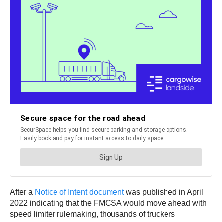
After a
Notice of Intent document
was published in April
2022 indicating that the FMCSA would move ahead with
speed limiter rulemaking, thousands of truckers