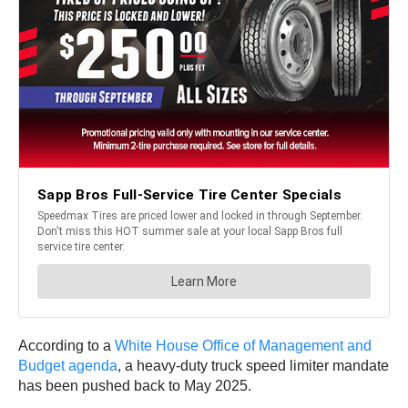
According to a
White House Office of Management and
Budget agenda
, a heavy-duty truck speed limiter mandate
has been pushed back to May 2025.