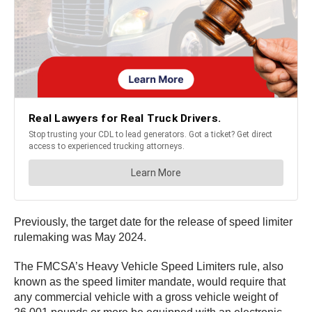
Previously, the target date for the release of speed limiter
rulemaking was May 2024.
The FMCSA’s Heavy Vehicle Speed Limiters rule, also
known as the speed limiter mandate, would require that
any commercial vehicle with a gross vehicle weight of