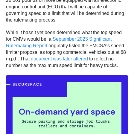
26,001 pounds or more be equipped with an electronic
engine control unit (ECU) that will be capable of
governing speed to a limit that will be determined during
the rulemaking process.
While it hasn’t yet been determined what the top speed
for CMVs would be, a
September 2023 Significant
Rulemaking Report
originally listed the FMCSA’s speed
limiter proposal as topping commercial vehicles out at 68
m.p.h. That
document was later altered
to reflect no
number as the maximum speed limit for heavy trucks.