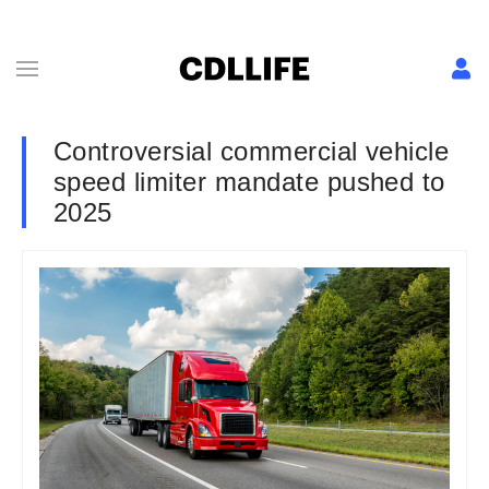
Controversial commercial vehicle
speed limiter mandate pushed to
2025