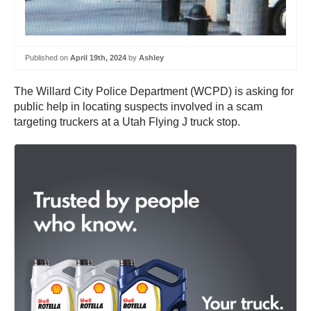
Published on
April 19th, 2024
by
Ashley
The Willard City Police Department (WCPD) is asking for
public help in locating suspects involved in a scam
targeting truckers at a Utah Flying J truck stop.