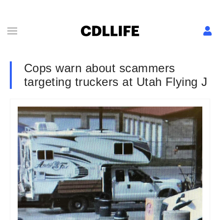
Cops warn about scammers
targeting truckers at Utah Flying J