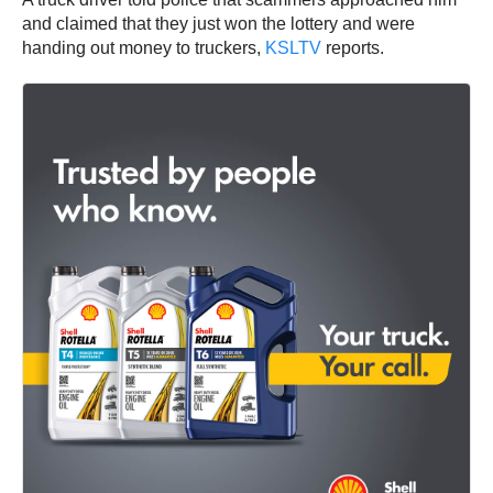
and claimed that they just won the lottery and were
handing out money to truckers,
KSLTV
reports.