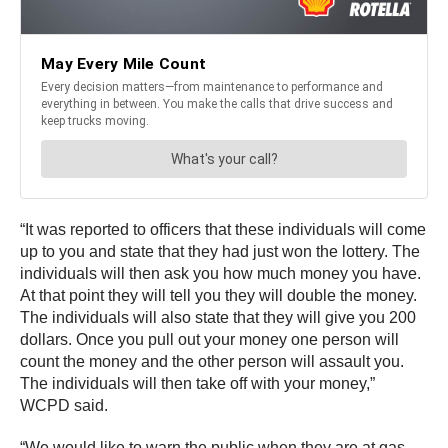
“It was reported to officers that these individuals will come
up to you and state that they had just won the lottery. The
individuals will then ask you how much money you have.
At that point they will tell you they will double the money.
The individuals will also state that they will give you 200
dollars. Once you pull out your money one person will
count the money and the other person will assault you.
The individuals will then take off with your money,”
WCPD said.
“We would like to warn the public when they are at gas