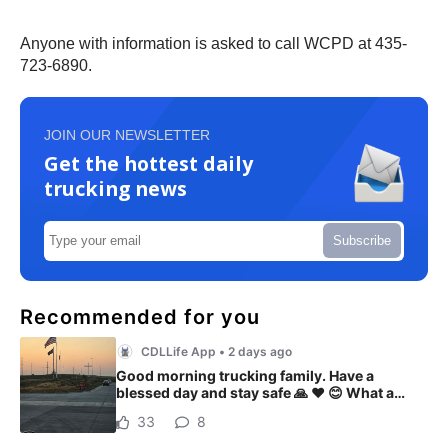
Anyone with information is asked to call WCPD at 435-
723-6890.
JOIN OUR NEWSLETTER
Get the hottest daily
trucking news