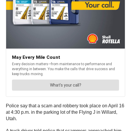
Police say that a scam and robbery took place on April 16
at 4:30 p.m. in the parking lot of the Flying J in Willard,
Utah.
A truck driver told police that scammers approached him