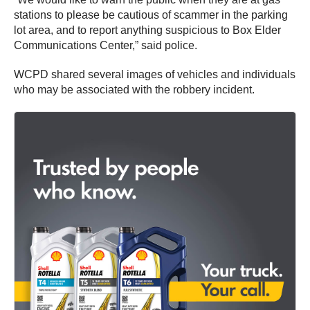
stations to please be cautious of scammer in the parking
lot area, and to report anything suspicious to Box Elder
Communications Center,” said police.
WCPD shared several images of vehicles and individuals
who may be associated with the robbery incident.