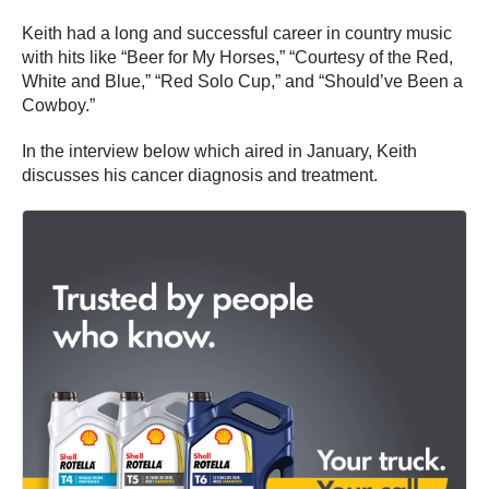
Keith had a long and successful career in country music
with hits like “Beer for My Horses,” “Courtesy of the Red,
White and Blue,” “Red Solo Cup,” and “Should’ve Been a
Cowboy.”
In the interview below which aired in January, Keith
discusses his cancer diagnosis and treatment.