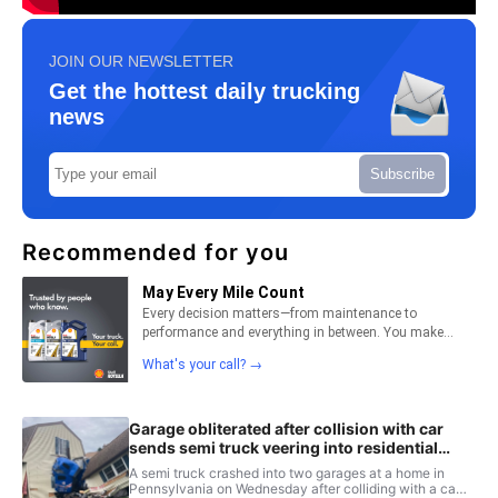
JOIN OUR NEWSLETTER
Get the hottest daily trucking
news