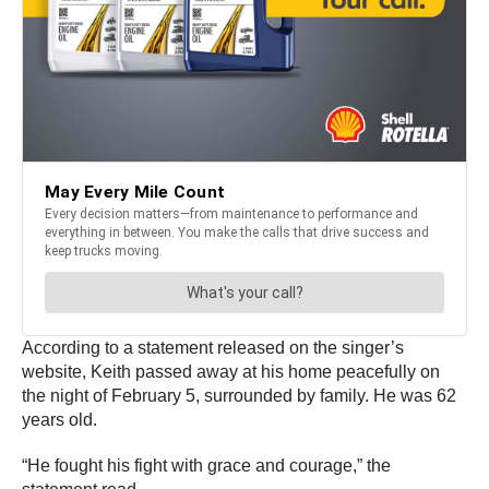
According to a statement released on the singer’s
website, Keith passed away at his home peacefully on
the night of February 5, surrounded by family. He was 62
years old.
“He fought his fight with grace and courage,” the