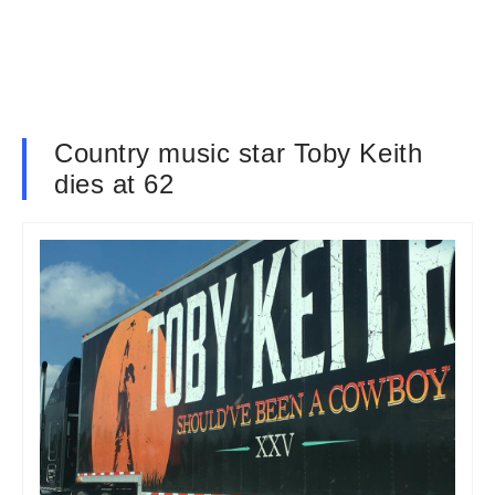
Country music star Toby Keith
dies at 62