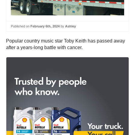
Published on
February 6th, 2024
by
Ashley
Popular country music star Toby Keith has passed away
after a years-long battle with cancer.