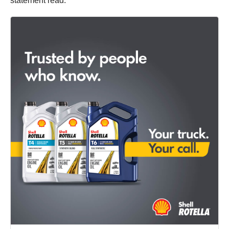
statement read.