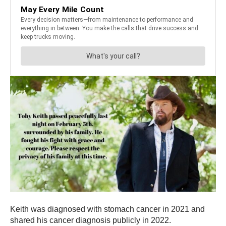
Keith was diagnosed with stomach cancer in 2021 and
shared his cancer diagnosis publicly in 2022.