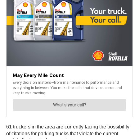
61 truckers in the area are currently facing the possibility
of citations for parking trucks that violate the current