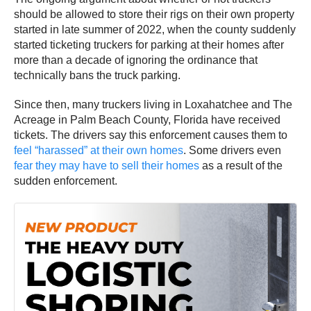
should be allowed to store their rigs on their own property
started in late summer of 2022, when the county suddenly
started ticketing truckers for parking at their homes after
more than a decade of ignoring the ordinance that
technically bans the truck parking.
Since then, many truckers living in Loxahatchee and The
Acreage in Palm Beach County, Florida have received
tickets. The drivers say this enforcement causes them to
feel “harassed” at their own homes
. Some drivers even
fear they may have to sell their homes
as a result of the
sudden enforcement.