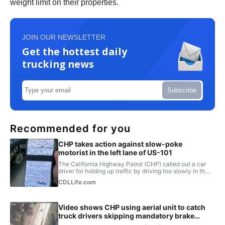
weight limit on their properties.
JOIN OUR NEWSLETTER
Get the hottest daily
trucking news