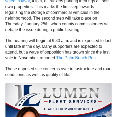
voted in favor
, 4 to 3, of truckers parking their rigs at their
own properties. This marks the first step towards
legalizing the storage of commercial vehicles in the
neighborhood. The second step will take place on
Thursday, January 25th, when county commissioners will
debate the issue during a public hearing.
The hearing will begin at 9:30 a.m. and is expected to last
until late in the day. Many supporters are expected to
attend, but a wave of opposition has grown since the last
vote in November, reported
The Palm Beach Post
.
Those opposed site concerns over infrastructure and road
conditions, as well as quality of life.