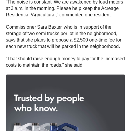
“The noise is constant. We are awakened by loud motors
at 3 a.m. in the morning. Please help keep the Acreage
Residential /Agricultural,” commented one resident.
Commissioner Sara Baxter, who is in support of the
storage of two semi trucks per lot in the neighborhood,
says that she plans to propose a $2,500 one-time fee for
each new truck that will be parked in the neighborhood.
“That should raise enough money to pay for the increased
costs to maintain the roads,” she said.