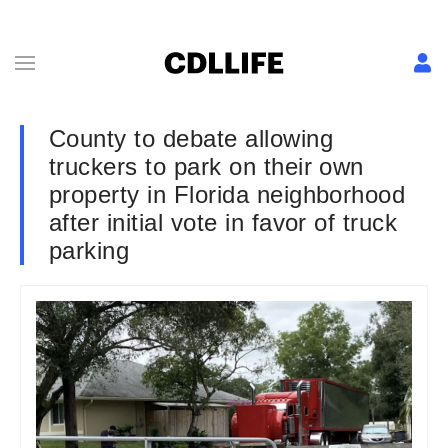
County to debate allowing
truckers to park on their own
property in Florida neighborhood
after initial vote in favor of truck
parking