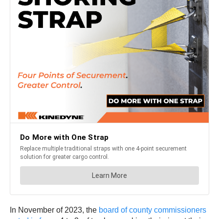
In November of 2023, the
board of county commissioners