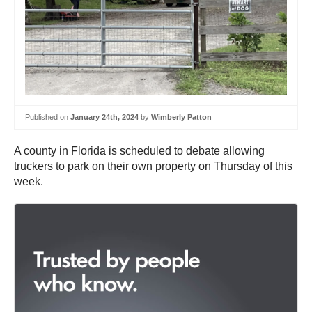
Published on
January 24th, 2024
by
Wimberly Patton
A county in Florida is scheduled to debate allowing
truckers to park on their own property on Thursday of this
week.