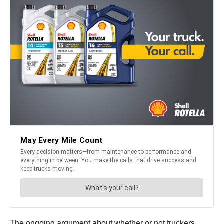
The ongoing argument about whether or not truckers