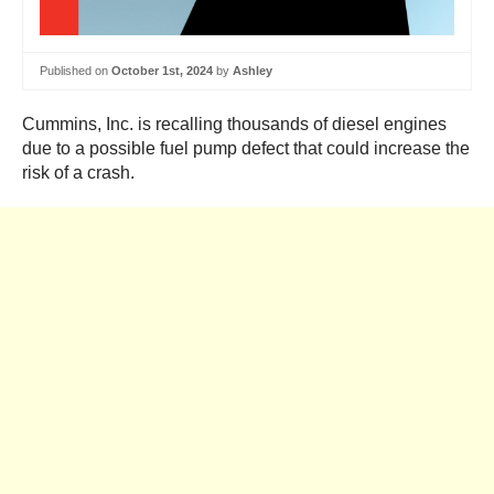
Published on
October 1st, 2024
by
Ashley
Cummins, Inc. is recalling thousands of diesel engines
due to a possible fuel pump defect that could increase the
risk of a crash.