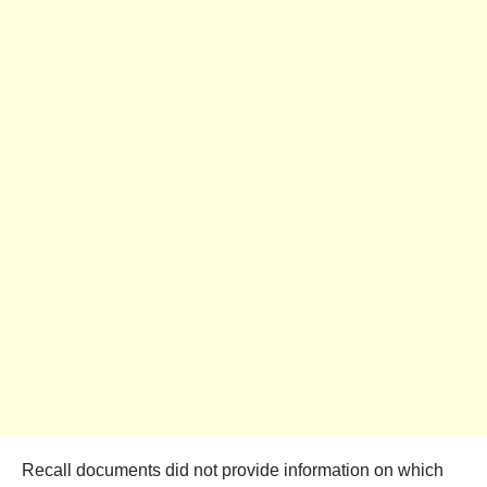
Recall documents did not provide information on which