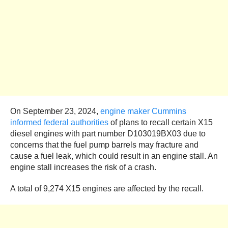
On September 23, 2024,
engine maker Cummins
informed federal authorities
of plans to recall certain X15
diesel engines with part number D103019BX03 due to
concerns that the fuel pump barrels may fracture and
cause a fuel leak, which could result in an engine stall. An
engine stall increases the risk of a crash.
A total of 9,274 X15 engines are affected by the recall.