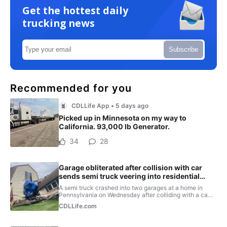
Get the hottest daily
trucking news