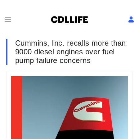
Cummins, Inc. recalls more than
9000 diesel engines over fuel
pump failure concerns