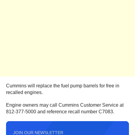
Cummins will replace the fuel pump barrels for free in
recalled engines.
Engine owners may call Cummins Customer Service at
812-377-5000 and reference recall number C7083.
JOIN OUR NEWSLETTER