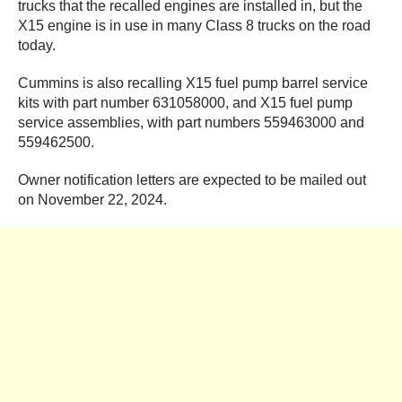
trucks that the recalled engines are installed in, but the
X15 engine is in use in many Class 8 trucks on the road
today.
Cummins is also recalling X15 fuel pump barrel service
kits with part number 631058000, and X15 fuel pump
service assemblies, with part numbers 559463000 and
559462500.
Owner notification letters are expected to be mailed out
on November 22, 2024.