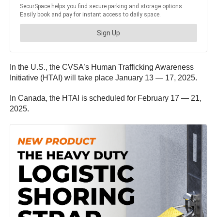
In the U.S., the CVSA’s Human Trafficking Awareness
Initiative (HTAI) will take place January 13 — 17, 2025.
In Canada, the HTAI is scheduled for February 17 — 21,
2025.