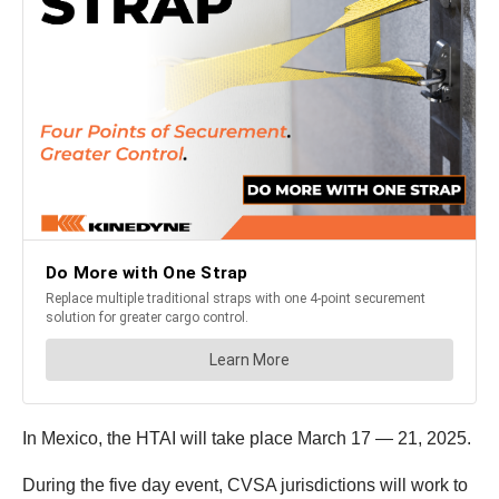
In Mexico, the HTAI will take place March 17 — 21, 2025.
During the five day event, CVSA jurisdictions will work to