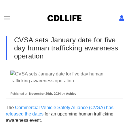
CVSA sets January date for five
day human trafficking awareness
operation
Published on
November 26th, 2024
by
Ashley
The
Commercial Vehicle Safety Alliance (CVSA) has
released the dates
for an upcoming human trafficking
awareness event.