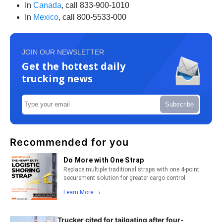
In
Canada
, call 833-900-1010
In
Mexico
, call 800-5533-000
JOIN OUR NEWSLETTER
Get the hottest daily
trucking news