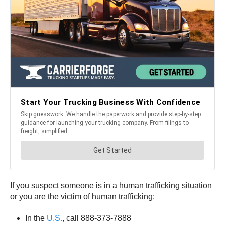
If you suspect someone is in a human trafficking situation
or you are the victim of human trafficking:
In the
U.S.
, call 888-373-7888