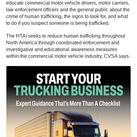
educate commercial motor vehicle drivers, motor carriers,
law enforcement officers and the general public about the
crime of human trafficking, the signs to look for, and what
to do if you suspect someone is being trafficked.
The HTAI seeks to reduce human trafficking throughout
North America through coordinated enforcement and
investigative and educational awareness measures
within the commercial motor vehicle industry, CVSA says.