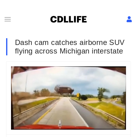
Dash cam catches airborne SUV
flying across Michigan interstate