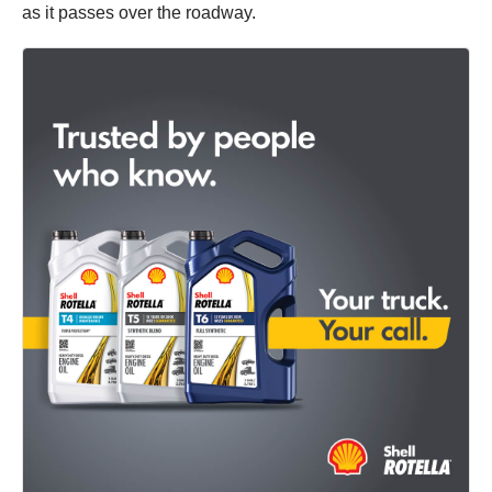
as it passes over the roadway.