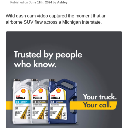
Published on
June 11th, 2024
by
Ashley
Wild dash cam video captured the moment that an
airborne SUV flew across a Michigan interstate.