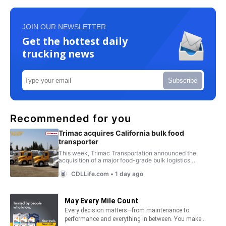
JOIN OUR NEWSLETTER
Get the hottest daily
trucking news