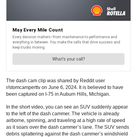
The dash cam clip was shared by Reddit user
r/stomcamperttv on June 6, 2024. It is believed to have
been captured on I-75 in Auburn Hills, Michigan.
In the short video, you can see an SUV suddenly appear
to the left of the dash cammer. The vehicle is already
airborne, spinning, and traveling at a high rate of speed
as it soars over the dash cammer’s lane. The SUV sends
debris splattering against the dash cammer’s windshield