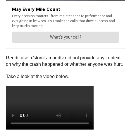
Reddit user r/stomcamperttv did not provide any context
on why the crash happened or whether anyone was hurt.
Take a look at the video below.