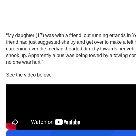
“My daughter (17) was with a friend, out running errands in Y
friend had just suggested she try and get over to make a left 
careening over the median, headed directly towards her vehi
shook up. Apparently a bus was being towed by a towing comp
no one was hurt.”
See the video below.