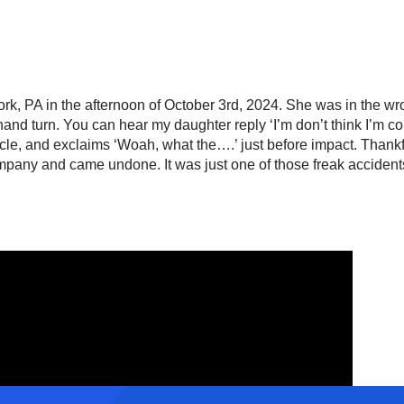
ork, PA in the afternoon of October 3rd, 2024. She was in the wro
hand turn. You can hear my daughter reply ‘I’m don’t think I’m c
cle, and exclaims ‘Woah, what the….’ just before impact. Thankf
any and came undone. It was just one of those freak accidents 