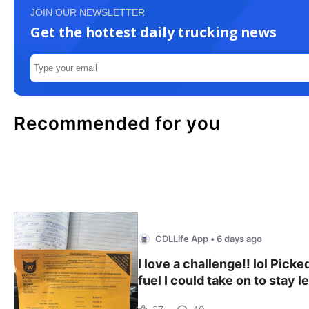
JOIN OUR NEWSLETTER
Get the hottest daily trucking news