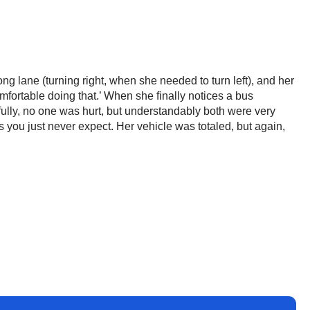
ng lane (turning right, when she needed to turn left), and her
omfortable doing that.’ When she finally notices a bus
ully, no one was hurt, but understandably both were very
you just never expect. Her vehicle was totaled, but again,