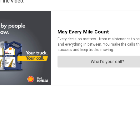
 the video: