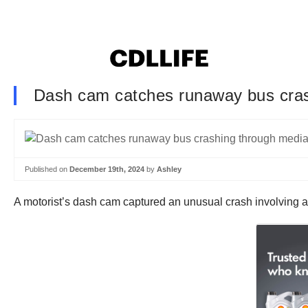
Dash cam catches runaway bus cras
Published on
December 19th, 2024
by
Ashley
A motorist’s dash cam captured an unusual crash involving a