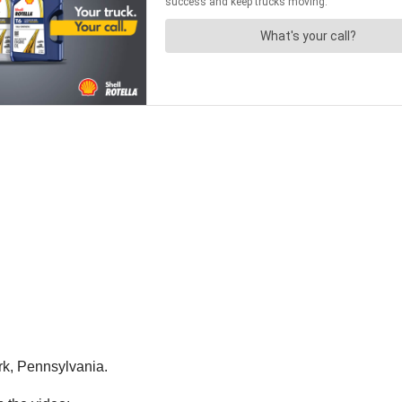
rk, Pennsylvania.