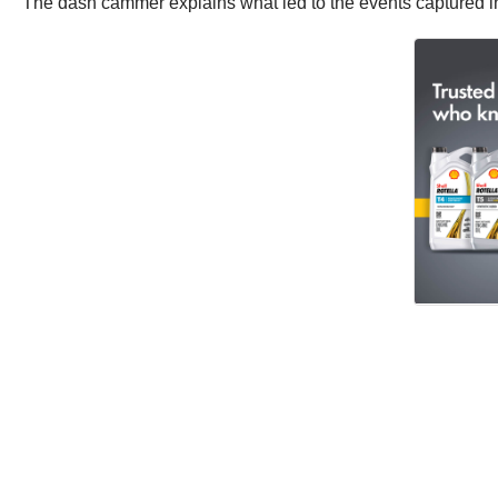
The dash cammer explains what led to the events captured in