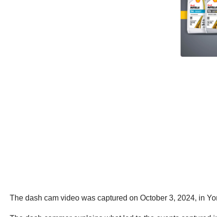
The dash cam video was captured on October 3, 2024, in Yo