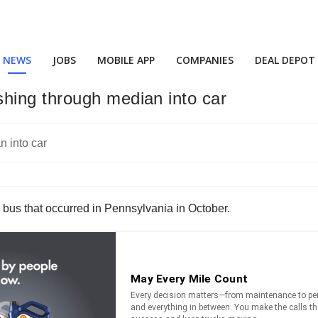
NEWS
JOBS
MOBILE APP
COMPANIES
DEAL DEPOT
hing through median into car
 bus that occurred in Pennsylvania in October.