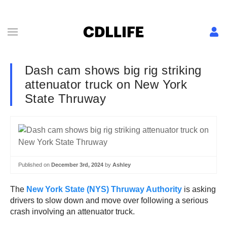
Dash cam shows big rig striking
attenuator truck on New York
State Thruway
Published on
December 3rd, 2024
by
Ashley
The
New York State (NYS) Thruway Authority
is asking
drivers to slow down and move over following a serious
crash involving an attenuator truck.