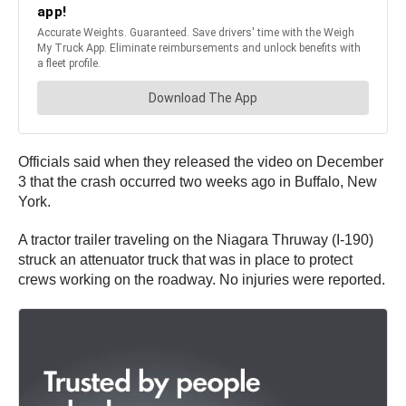
Officials said when they released the video on December
3 that the crash occurred two weeks ago in Buffalo, New
York.
A tractor trailer traveling on the Niagara Thruway (I-190)
struck an attenuator truck that was in place to protect
crews working on the roadway. No injuries were reported.