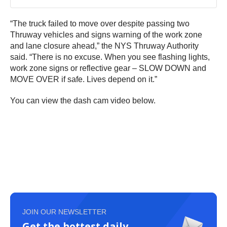
“The truck failed to move over despite passing two
Thruway vehicles and signs warning of the work zone
and lane closure ahead,” the NYS Thruway Authority
said. “There is no excuse. When you see flashing lights,
work zone signs or reflective gear – SLOW DOWN and
MOVE OVER if safe. Lives depend on it.”
You can view the dash cam video below.
JOIN OUR NEWSLETTER
Get the hottest daily