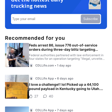
trucking news