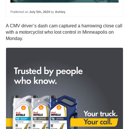
Published on
July 5th, 2024
by
Ashley
A CMV driver’s dash cam captured a harrowing close call
with a motorcyclist who lost control in Minneapolis on
Monday.