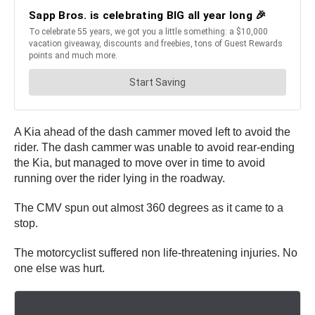
A Kia ahead of the dash cammer moved left to avoid the
rider. The dash cammer was unable to avoid rear-ending
the Kia, but managed to move over in time to avoid
running over the rider lying in the roadway.
The CMV spun out almost 360 degrees as it came to a
stop.
The motorcyclist suffered non life-threatening injuries. No
one else was hurt.