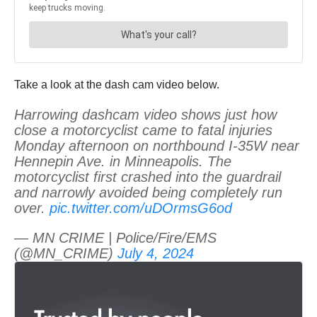
Take a look at the dash cam video below.
Harrowing dashcam video shows just how
close a motorcyclist came to fatal injuries
Monday afternoon on northbound I-35W near
Hennepin Ave. in Minneapolis. The
motorcyclist first crashed into the guardrail
and narrowly avoided being completely run
over.
pic.twitter.com/uDOrmsG6od
— MN CRIME | Police/Fire/EMS
(@MN_CRIME)
July 4, 2024