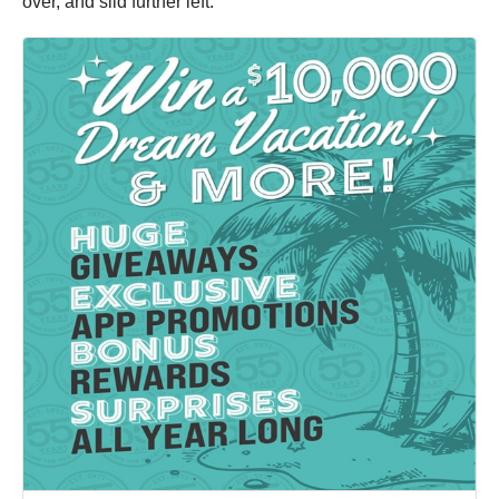
over, and slid further left.