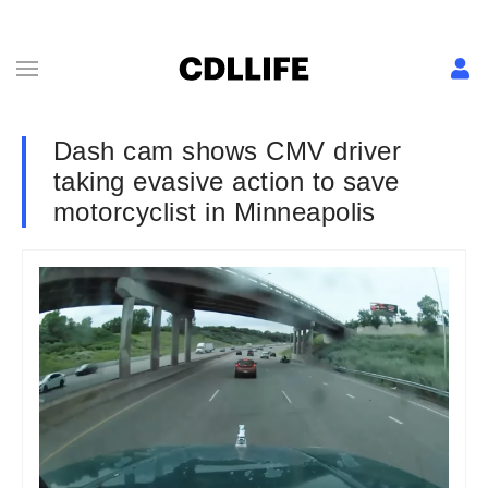
Dash cam shows CMV driver
taking evasive action to save
motorcyclist in Minneapolis