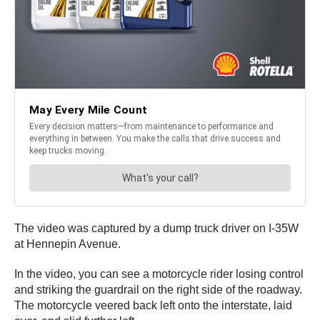
The video was captured by a dump truck driver on I-35W
at Hennepin Avenue.
In the video, you can see a motorcycle rider losing control
and striking the guardrail on the right side of the roadway.
The motorcycle veered back left onto the interstate, laid