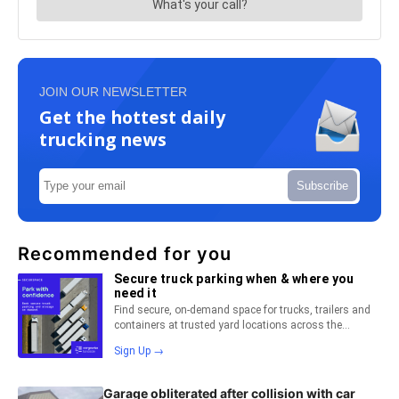
JOIN OUR NEWSLETTER
Get the hottest daily
trucking news