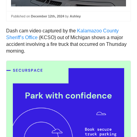
Published on
December 12th, 2024
by
Ashley
Dash cam video captured by the
Kalamazoo County
Sheriff’s Office
(KCSO) out of Michigan shows a major
accident involving a fire truck that occurred on Thursday
morning.