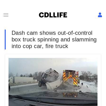
Dash cam shows out-of-control
box truck spinning and slamming
into cop car, fire truck