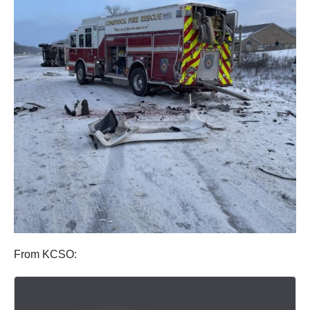
From KCSO: