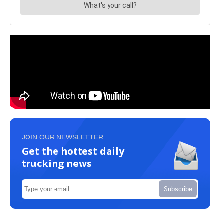
JOIN OUR NEWSLETTER
Get the hottest daily
trucking news