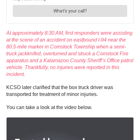
At approximately 8:30 AM, first responders were assisting
at the scene of an accident on eastbound I-94 near the
80.5-mile marker in Comstock Township when a semi-
truck jackknifed, overturned and struck a Comstock Fire
apparatus and a Kalamazoo County Sheriff’s Office patrol
vehicle. Thankfully, no injuries were reported in this
incident.
KCSO later clarified that the box truck driver was
transported for treatment of minor injuries.
You can take a look at the video below.