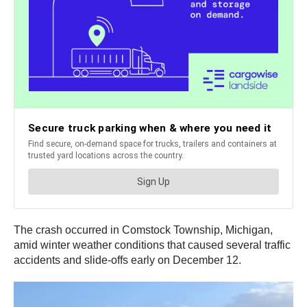
The crash occurred in Comstock Township, Michigan,
amid winter weather conditions that caused several traffic
accidents and slide-offs early on December 12.