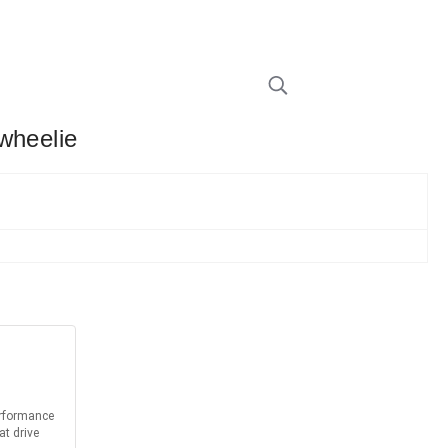
wheelie