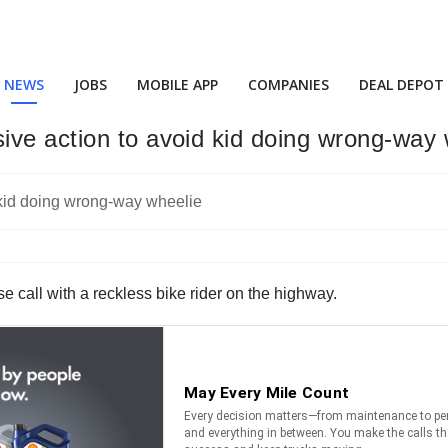
NEWS
JOBS
MOBILE APP
COMPANIES
DEAL DEPOT
ive action to avoid kid doing wrong-way 
se call with a reckless bike rider on the highway.