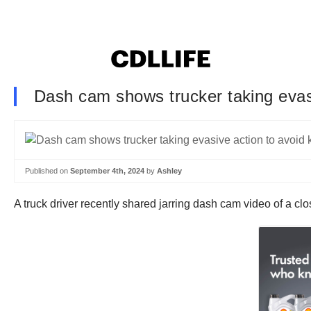
Dash cam shows trucker taking evas
Published on
September 4th, 2024
by
Ashley
A truck driver recently shared jarring dash cam video of a clo