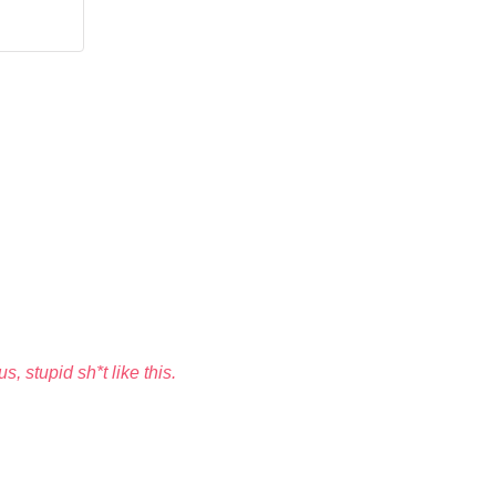
, stupid sh*t like this.