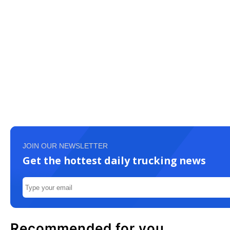
JOIN OUR NEWSLETTER
Get the hottest daily trucking news