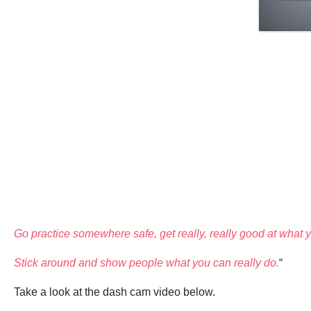
Go practice somewhere safe, get really, really good at what yo
Stick around and show people what you can really do.
“
Take a look at the dash cam video below.