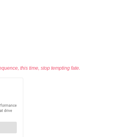
uence, this time, stop tempting fate.