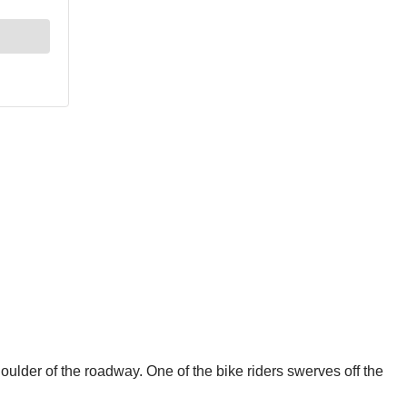
oulder of the roadway. One of the bike riders swerves off the