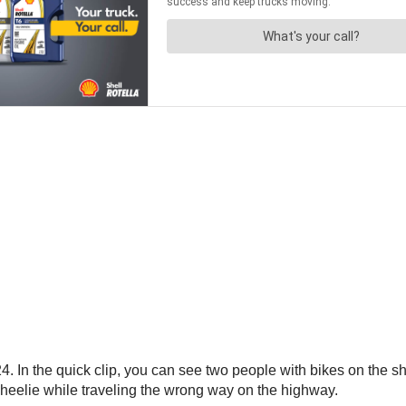
. In the quick clip, you can see two people with bikes on the sh
heelie while traveling the wrong way on the highway.