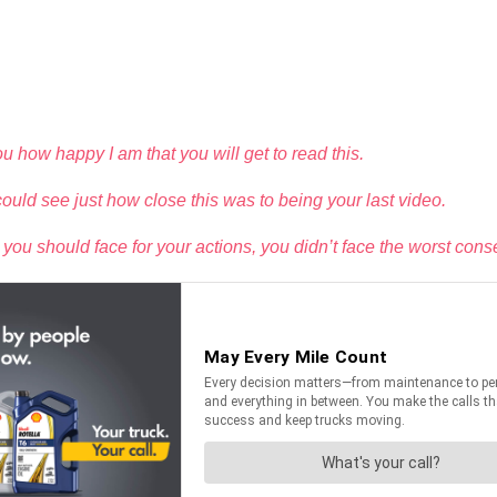
 you how happy I am that you will get to read this.
ould see just how close this was to being your last video.
 should face for your actions, you didn’t face the worst conseq