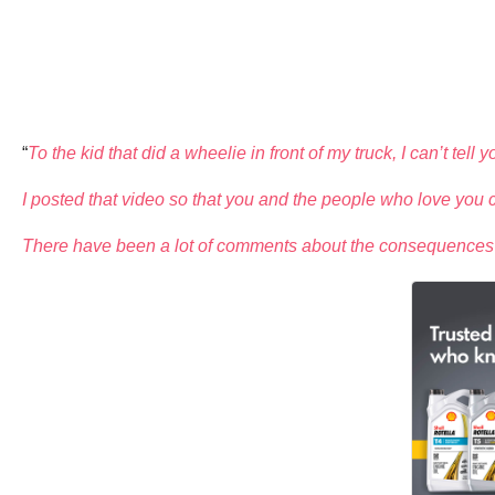
“
To the kid that did a wheelie in front of my truck, I can’t tell
I posted that video so that you and the people who love you c
There have been a lot of comments about the consequences you