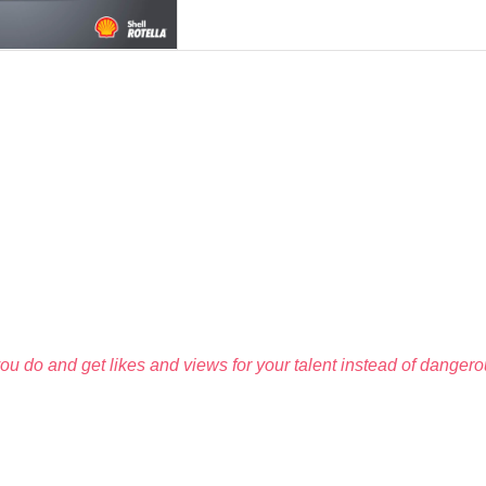
u do and get likes and views for your talent instead of dangerous