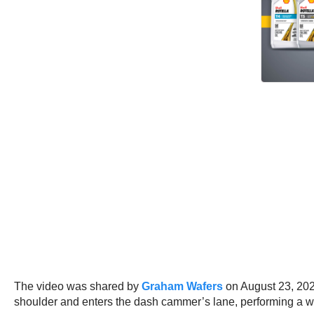
The video was shared by
Graham Wafers
on August 23, 2024
shoulder and enters the dash cammer’s lane, performing a w