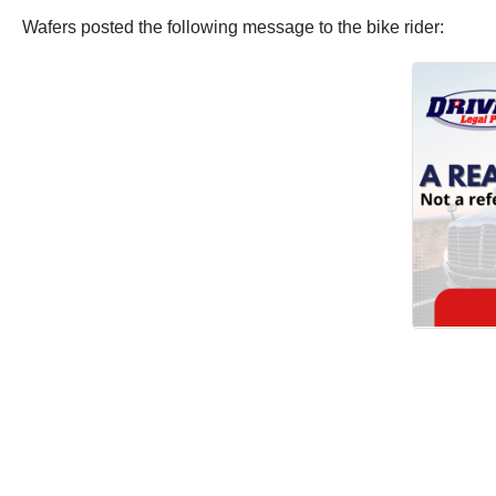
Wafers posted the following message to the bike rider: