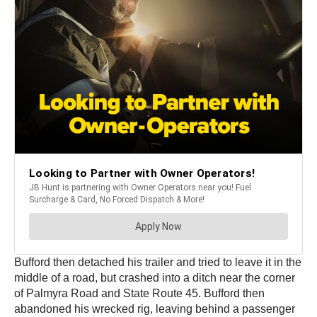
Bufford then detached his trailer and tried to leave it in the
middle of a road, but crashed into a ditch near the corner
of Palmyra Road and State Route 45. Bufford then
abandoned his wrecked rig, leaving behind a passenger