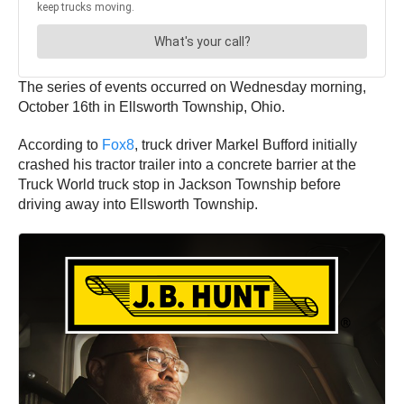
The series of events occurred on Wednesday morning,
October 16th in Ellsworth Township, Ohio.
According to
Fox8
, truck driver Markel Bufford initially
crashed his tractor trailer into a concrete barrier at the
Truck World truck stop in Jackson Township before
driving away into Ellsworth Township.