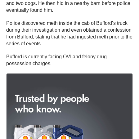
and two dogs. He then hid in a nearby barn before police
eventually found him.
Police discovered meth inside the cab of Bufford’s truck
during their investigation and even obtained a confession
from Bufford, stating that he had ingested meth prior to the
series of events.
Bufford is currently facing OVI and felony drug
possession charges.