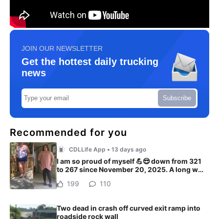
JOIN OUR NEWSLETTER
Get the hottest daily trucking
news