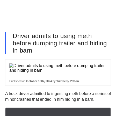
Driver admits to using meth
before dumping trailer and hiding
in barn
Published on
October 16th, 2024
by
Wimberly Patton
A truck driver admitted to ingesting meth before a series of
minor crashes that ended in him hiding in a barn.