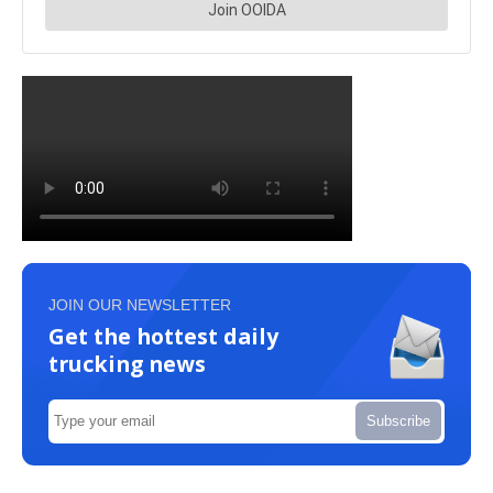
JOIN OUR NEWSLETTER
Get the hottest daily
trucking news