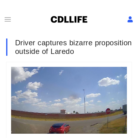
Driver captures bizarre proposition
outside of Laredo