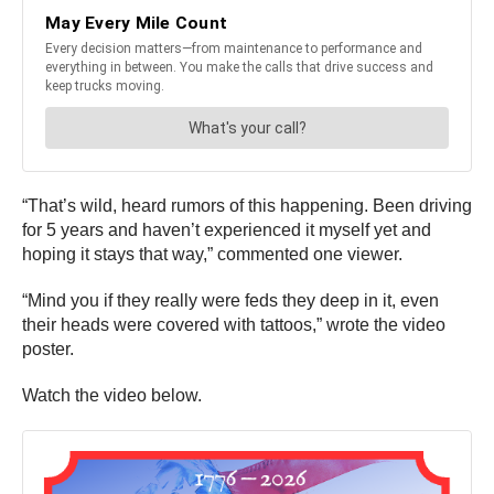
“That’s wild, heard rumors of this happening. Been driving
for 5 years and haven’t experienced it myself yet and
hoping it stays that way,” commented one viewer.
“Mind you if they really were feds they deep in it, even
their heads were covered with tattoos,” wrote the video
poster.
Watch the video below.