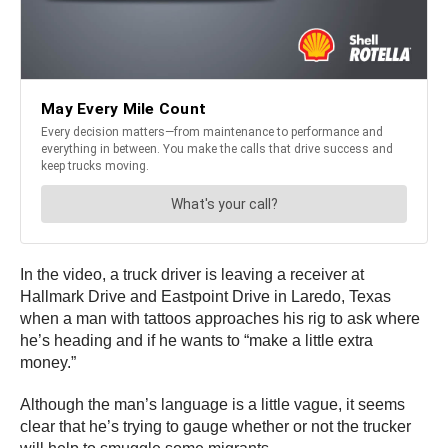
In the video, a truck driver is leaving a receiver at
Hallmark Drive and Eastpoint Drive in Laredo, Texas
when a man with tattoos approaches his rig to ask where
he’s heading and if he wants to “make a little extra
money.”
Although the man’s language is a little vague, it seems
clear that he’s trying to gauge whether or not the trucker