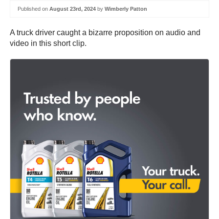
Published on
August 23rd, 2024
by
Wimberly Patton
A truck driver caught a bizarre proposition on audio and
video in this short clip.