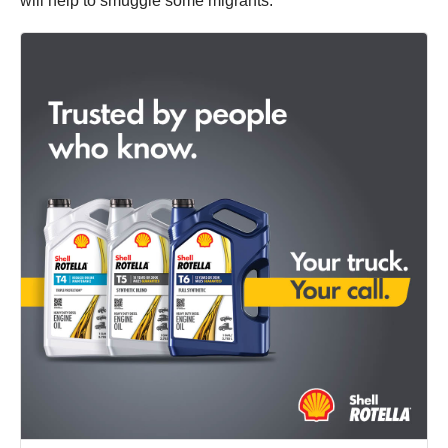
will help to smuggle some migrants.