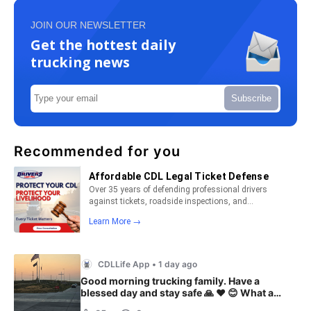
JOIN OUR NEWSLETTER
Get the hottest daily
trucking news