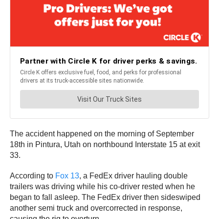
The accident happened on the morning of September
18th in Pintura, Utah on northbound Interstate 15 at exit
33.
According to
Fox 13
, a FedEx driver hauling double
trailers was driving while his co-driver rested when he
began to fall asleep. The FedEx driver then sideswiped
another semi truck and overcorrected in response,
causing the rig to overturn.