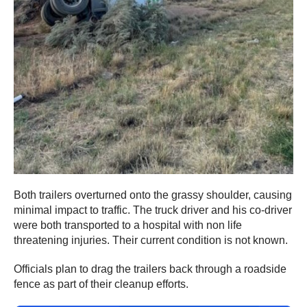
Both trailers overturned onto the grassy shoulder, causing
minimal impact to traffic. The truck driver and his co-driver
were both transported to a hospital with non life
threatening injuries. Their current condition is not known.
Officials plan to drag the trailers back through a roadside
fence as part of their cleanup efforts.