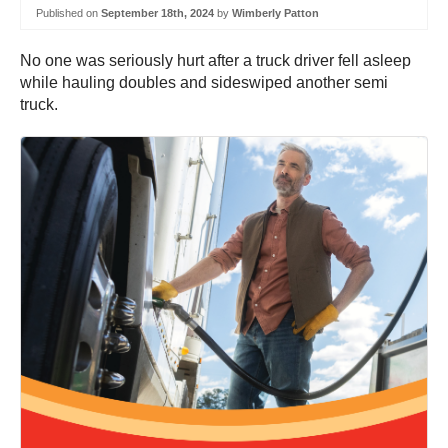
Published on
September 18th, 2024
by
Wimberly Patton
No one was seriously hurt after a truck driver fell asleep
while hauling doubles and sideswiped another semi
truck.