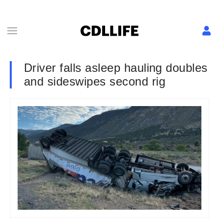
Driver falls asleep hauling doubles
and sideswipes second rig