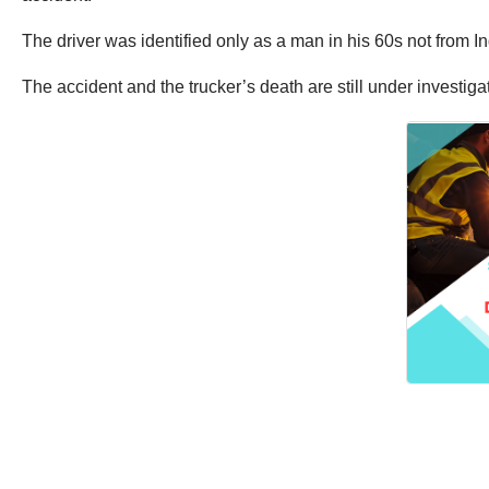
The driver was identified only as a man in his 60s not from I
The accident and the trucker’s death are still under investiga