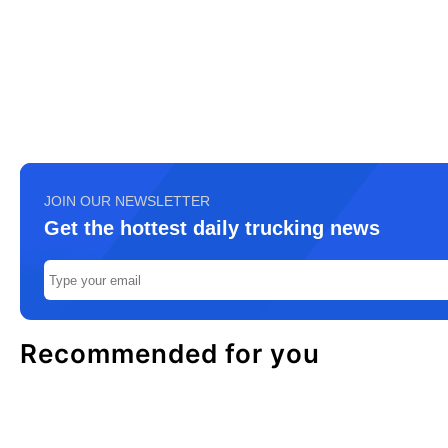
JOIN OUR NEWSLETTER
Get the hottest daily trucking news