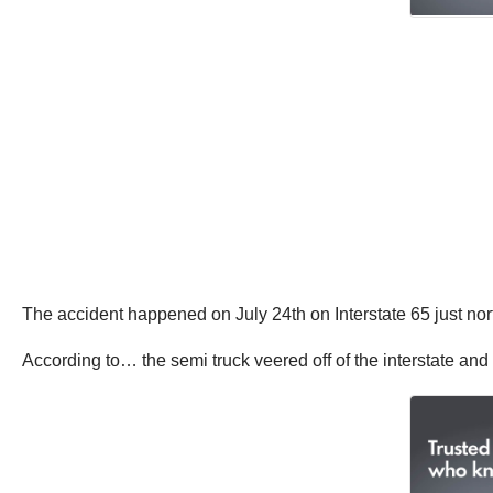
The accident happened on July 24th on Interstate 65 just nort
According to… the semi truck veered off of the interstate and