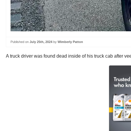
Published on
July 25th, 2024
by
Wimberly Patton
A truck driver was found dead inside of his truck cab after v