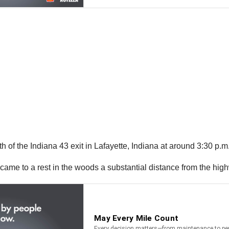
h of the Indiana 43 exit in Lafayette, Indiana at around 3:30 p.m
 came to a rest in the woods a substantial distance from the hig