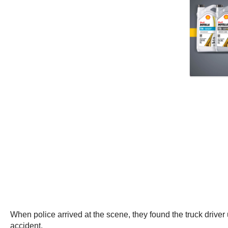
When police arrived at the scene, they found the truck drive
accident.