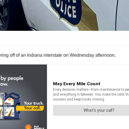
eering off of an Indiana interstate on Wednesday afternoon.