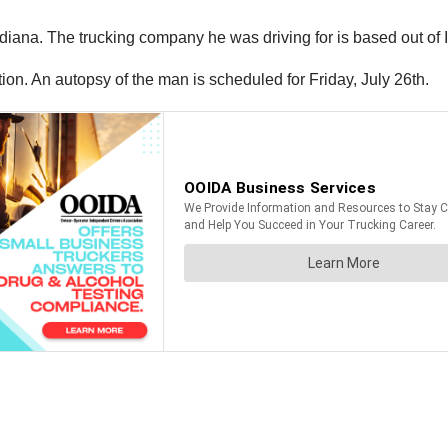
ndiana. The trucking company he was driving for is based out of I
tion. An autopsy of the man is scheduled for Friday, July 26th.