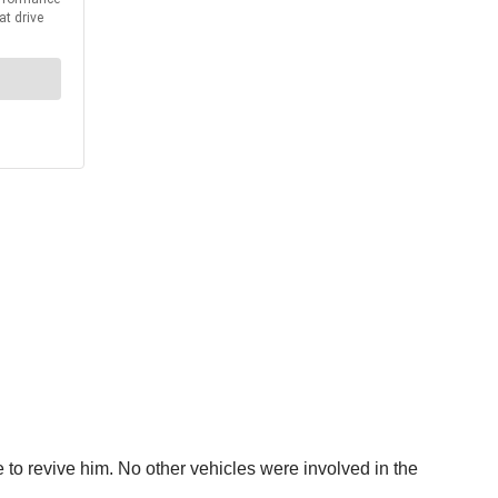
 to revive him. No other vehicles were involved in the