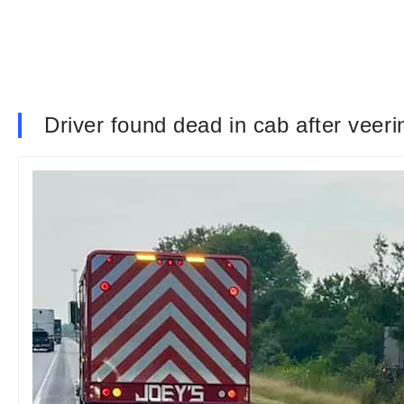
Driver found dead in cab after veerin