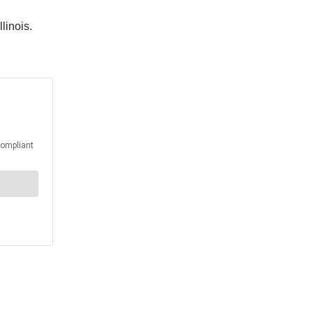
llinois.