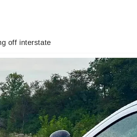
g off interstate