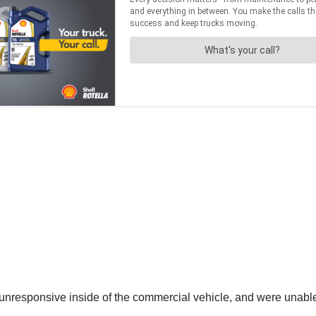
r unresponsive inside of the commercial vehicle, and were unable