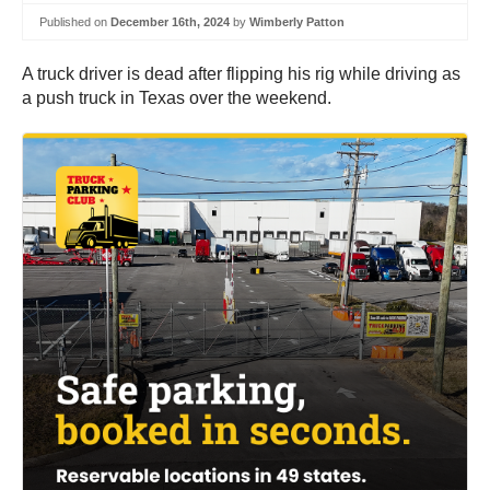
Published on
December 16th, 2024
by
Wimberly Patton
A truck driver is dead after flipping his rig while driving as
a push truck in Texas over the weekend.