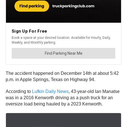
The accident happened on December 14th at about 5:42
p.m. in Apple Springs, Texas on Highway 94.
According to
Lufkin Daily News
, 43-year-old Ian Manatse
was in a 2016 Kenworth driving as a push truck for an
oversize load being hauled by a 2023 Kenworth.