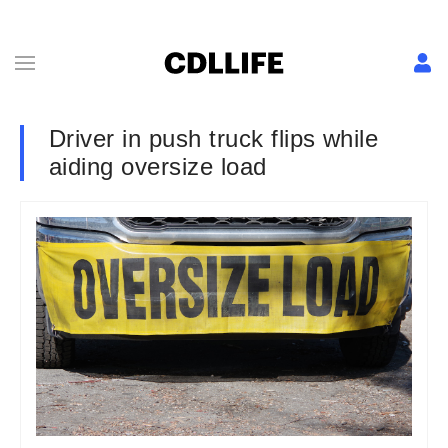
Driver in push truck flips while
aiding oversize load