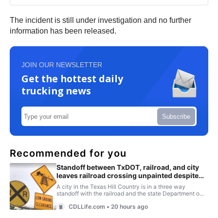
The incident is still under investigation and no further
information has been released.
JOIN OUR NEWSLETTER
Get the hottest daily
trucking news