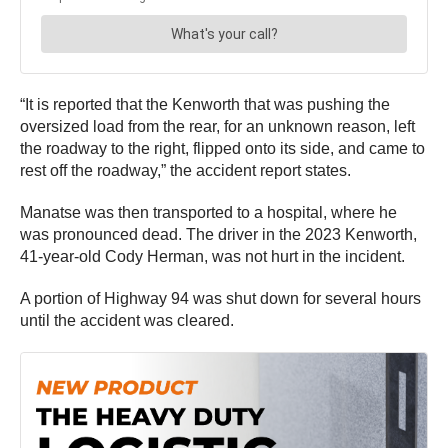
“It is reported that the Kenworth that was pushing the
oversized load from the rear, for an unknown reason, left
the roadway to the right, flipped onto its side, and came to
rest off the roadway,” the accident report states.
Manatse was then transported to a hospital, where he
was pronounced dead. The driver in the 2023 Kenworth,
41-year-old Cody Herman, was not hurt in the incident.
A portion of Highway 94 was shut down for several hours
until the accident was cleared.