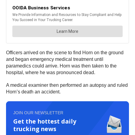
Officers arrived on the scene to find Horn on the ground
and began emergency medical treatment until
paramedics could arrive. Horn was then taken to the
hospital, where he was pronounced dead.
A medical examiner then performed an autopsy and ruled
Horn’s death an accident.
JOIN OUR NEWSLETTER
Get the hottest daily
trucking news