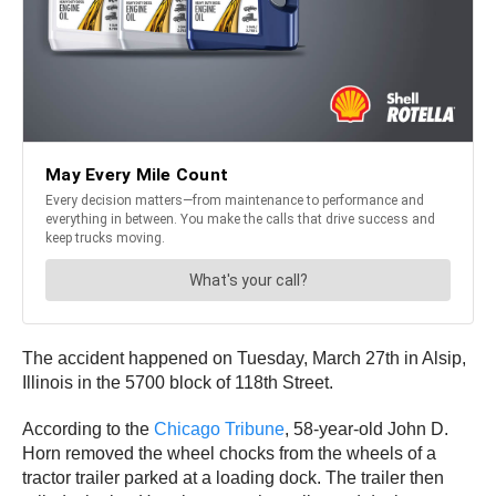
The accident happened on Tuesday, March 27th in Alsip,
Illinois in the 5700 block of 118th Street.
According to the
Chicago Tribune
, 58-year-old John D.
Horn removed the wheel chocks from the wheels of a
tractor trailer parked at a loading dock. The trailer then