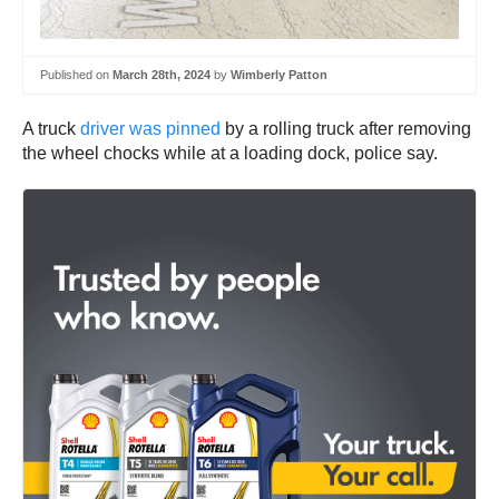
Published on
March 28th, 2024
by
Wimberly Patton
A truck
driver was pinned
by a rolling truck after removing
the wheel chocks while at a loading dock, police say.