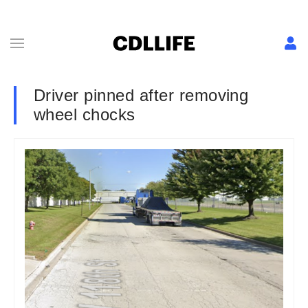
Driver pinned after removing
wheel chocks