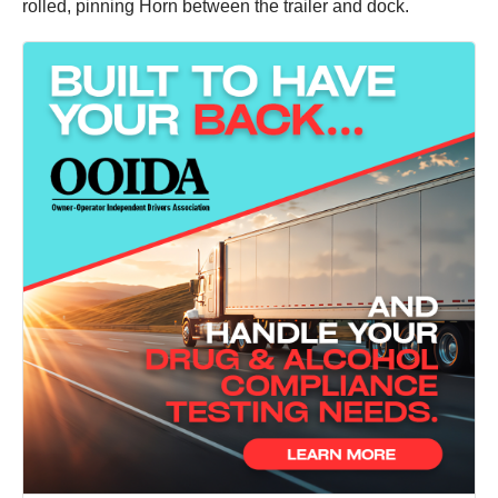
rolled, pinning Horn between the trailer and dock.