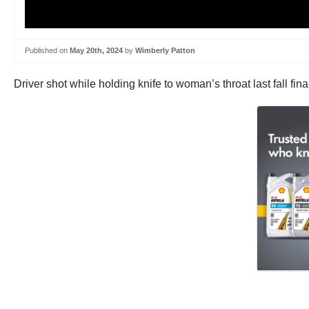
Published on
May 20th, 2024
by
Wimberly Patton
Driver shot while holding knife to woman’s throat last fall fi