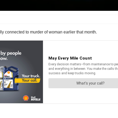
nally connected to murder of woman earlier that month.