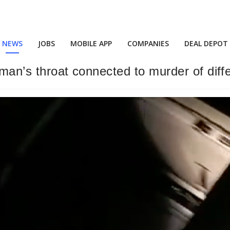
NEWS
JOBS
MOBILE APP
COMPANIES
DEAL DEPOT
oman’s throat connected to murder of diff