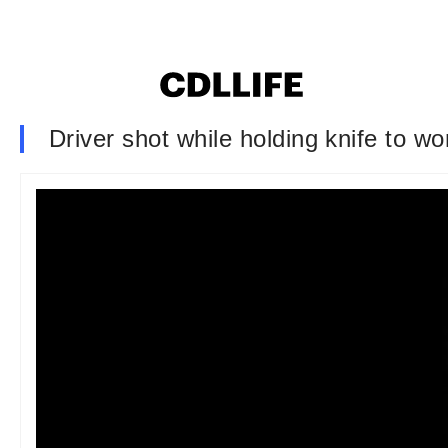
Driver shot while holding knife to w