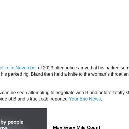
police in November
of 2023 after police arrived at his parked sem
his parked rig. Bland then held a knife to the woman’s throat an
ers can be seen attempting to negotiate with Bland before fatall
ide of Bland’s truck cab, reported
Your Erie News
.