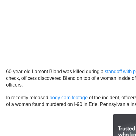
60-year-old Lamont Bland was killed during a
standoff with 
check, officers discovered Bland on top of a woman inside of 
officers.
In recently released
body cam footage
of the incident, offic
of a woman found murdered on I-90 in Erie, Pennsylvania ins