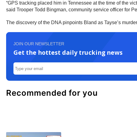
“GPS tracking placed him in Tennessee at the time of the vic
said Trooper Todd Bingman, community service officer for Pe
The discovery of the DNA pinpoints Bland as Tayse’s murderer
JOIN OUR NEWSLETTER
Get the hottest daily trucking news