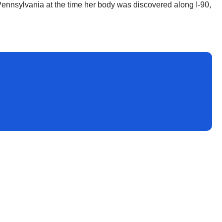
Pennsylvania at the time her body was discovered along I-90,