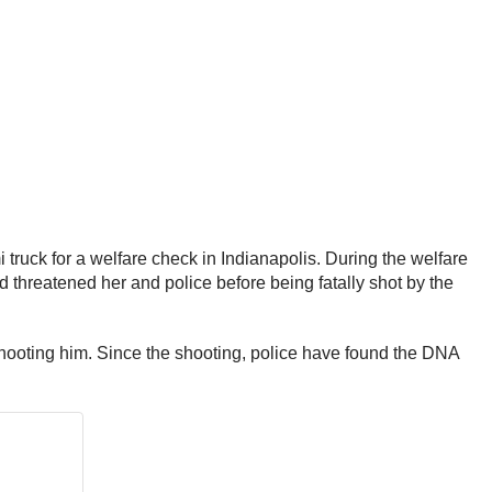
i truck for a welfare check in Indianapolis. During the welfare
d threatened her and police before being fatally shot by the
y shooting him. Since the shooting, police have found the DNA