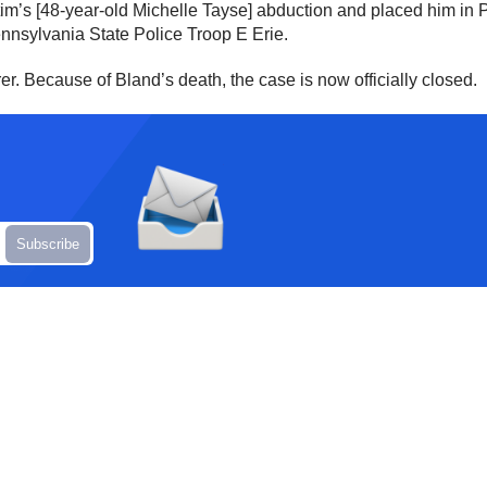
tim’s [48-year-old Michelle Tayse] abduction and placed him in 
nnsylvania State Police Troop E Erie.
. Because of Bland’s death, the case is now officially closed.