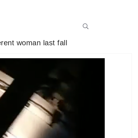
erent woman last fall