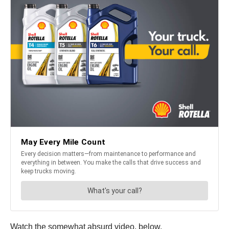
Watch the somewhat absurd video, below.