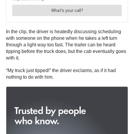
In the clip, the driver is heatedly discussing scheduling
with someone on the phone when he takes a left turn
through a light way too fast. The trailer can be heard
tipping before the truck does, but the cab eventually goes
with it.
“My truck just tipped!” the driver exclaims, as if it had
nothing to do with him.