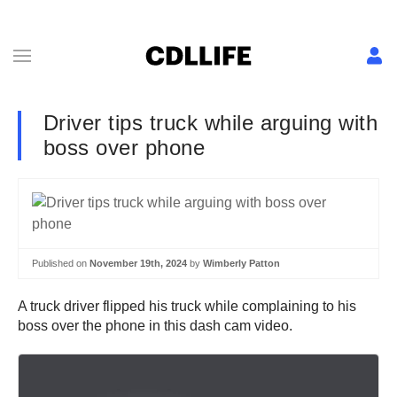
Driver tips truck while arguing with
boss over phone
Published on
November 19th, 2024
by
Wimberly Patton
A truck driver flipped his truck while complaining to his
boss over the phone in this dash cam video.