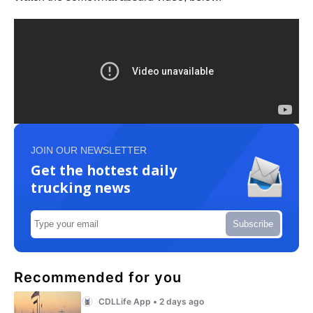
JOIN OUR NEWSLETTER
Get the hottest daily
trucking news