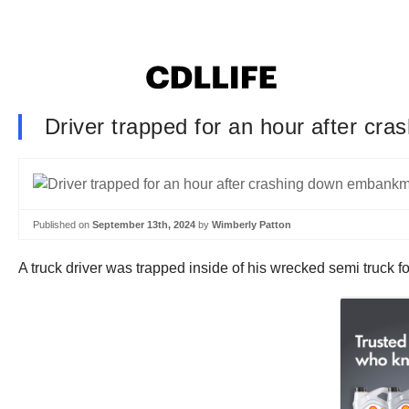
Driver trapped for an hour after c
Published on
September 13th, 2024
by
Wimberly Patton
A truck driver was trapped inside of his wrecked semi truck 