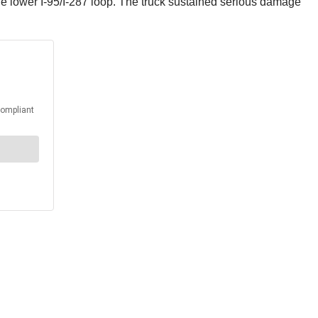
he lower I-95/I-287 loop. The truck sustained serious damage