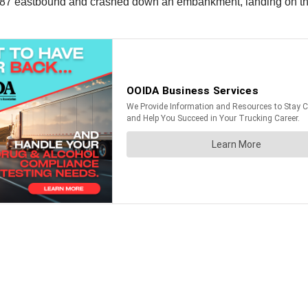
of I-287 eastbound and crashed down an embankment, landing on t