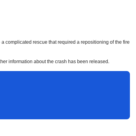
 a complicated rescue that required a repositioning of the fire
urther information about the crash has been released.