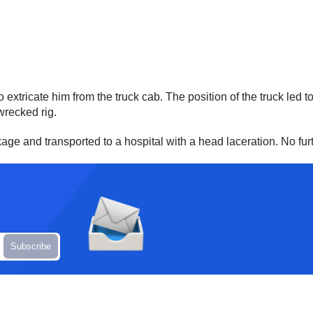
extricate him from the truck cab. The position of the truck led to
wrecked rig.
ckage and transported to a hospital with a head laceration. No f