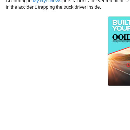
According to
My Rye News
, the tractor trailer veered off 
in the accident, trapping the truck driver inside.