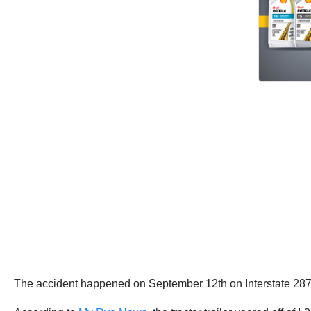
The accident happened on September 12th on Interstate 287