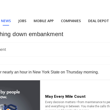
NEWS
JOBS
MOBILE APP
COMPANIES
DEAL DEPOT
rashing down embankment
for nearly an hour in New York State on Thursday morning.