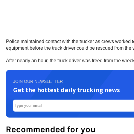
Police maintained contact with the trucker as crews worked to 
equipment before the truck driver could be rescued from the 
After nearly an hour, the truck driver was freed from the wre
JOIN OUR NEWSLETTER
Get the hottest daily trucking news