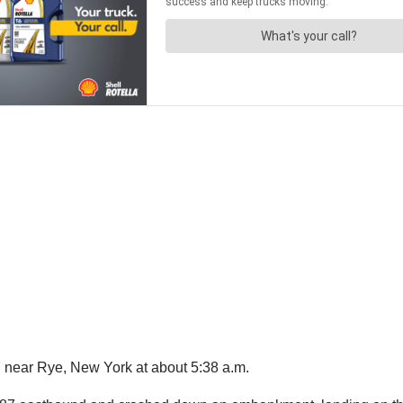
 near Rye, New York at about 5:38 a.m.